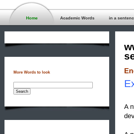
Home
Academic Words
in a senten
w
s
En
More Words to look
Ex
A n
dev