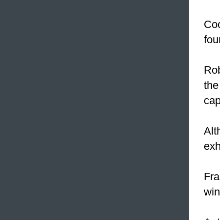
Coc
fou
Rob
the
cap
Alt
exh
Fra
win