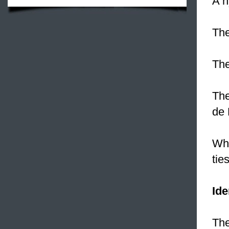
A n
The
The
The
de 
Whe
ties
Ide
The