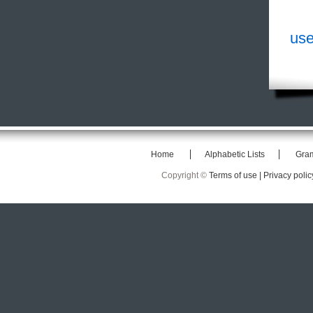
use
Home
Alphabetic Lists
Gra
Copyright ©
Terms of use |
Privacy polic