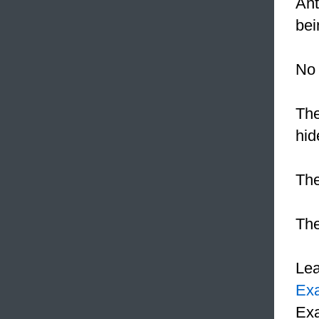
Ant
bei
No 
The
hid
Th
The
Le
Ex
Exa