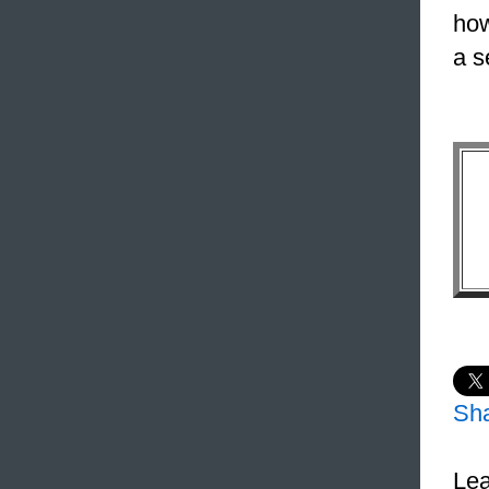
how
a s
Sh
Lea