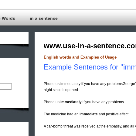
c Words
in a sentence
www.use-in-a-sentence.c
English words and Examples of Usage
Example Sentences for "imm
Phone us immediately if you have any problemsGeorge'
night since it opened.
Phone us
immediately
if you have any problems.
The medicine had an
immediate
and positive effect.
A car-bomb threat was received at the embassy, and all 