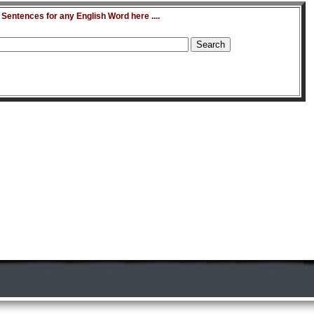
entences for any English Word here ....