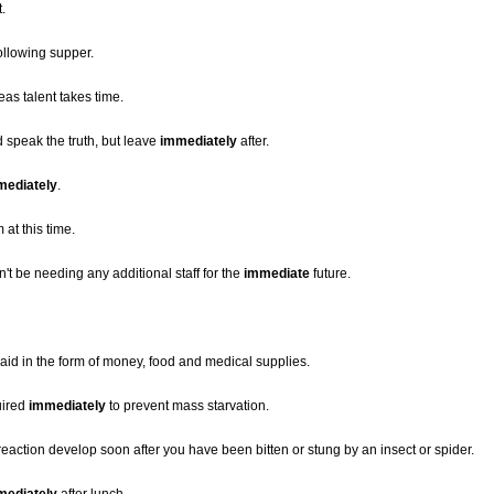
t.
ollowing supper.
eas talent takes time.
 speak the truth, but leave
immediately
after.
mediately
.
 at this time.
t be needing any additional staff for the
immediate
future.
aid in the form of money, food and medical supplies.
uired
immediately
to prevent mass starvation.
 reaction develop soon after you have been bitten or stung by an insect or spider.