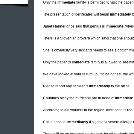
Only the
immediate
family is permitted to visit the patien
The presentation of certificates will begin
immediately
f
Janet Flanner once said that genius is
immediate
, wher
There is a Slovenian proverb which says that one should
She is obviously very sick and needs to see a doctor
im
Only the patient's
immediate
family is allowed to see him
We have looked at your resum-, but to be honest, we won'
Please report any accidents
immediately
to the office.
Countries hit by the hurricane are in need of
immediate
According to aid workers in the region, more food is req
Call a hospital
immediately
if signs of a severe allergic