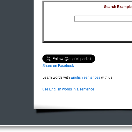
Search Example S
Share on Facebook
Learn words with
English sentences
with us
use English words in a sentence