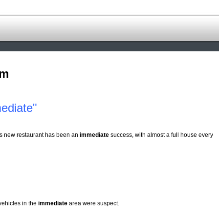
om
ediate"
s new restaurant has been an
immediate
success, with almost a full house every
vehicles in the
immediate
area were suspect.