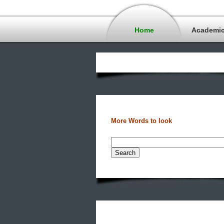
Home
Academi
More Words to look