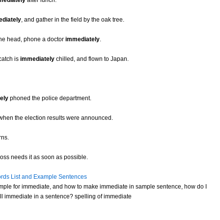
mediately
after lunch.
diately
, and gather in the field by the oak tree.
 the head, phone a doctor
immediately
.
 catch is
immediately
chilled, and flown to Japan.
ely
phoned the police department.
when the election results were announced.
rns.
boss needs it as soon as possible.
rds List and Example Sentences
mple for immediate, and how to make immediate in sample sentence, how do I
l immediate in a sentence? spelling of immediate