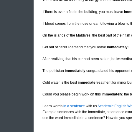
There will be an assembly in the gym for all students
im
If there is ever a fire in the building, you must leave
imme
If blood comes from the nose or ear following a blow to
On the islands of the Maldives, the best part of their fish
Get out of here! I demand that you leave
immediately
!
After realizing that his car had been stolen, he
immediat
The politician
immediately
congratulated his opponent 
Cold water is the best
immediate
treatment for minor bu
Could you please begin work on this
immediately
; the 
Learn words
in a sentence
with us
Academic English Wo
Example sentences with the immediate, a sentence exa
use the word immediate in a sentence? How do you spel