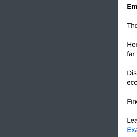
Em
The
Her
far
Dis
eco
Fin
Le
Ex