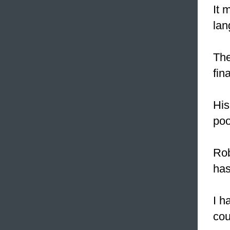
It 
lan
Th
fin
His
poo
Rob
has
I h
cou