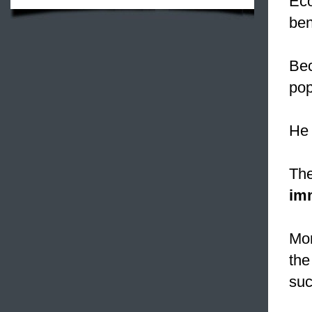
Eco
ben
Bec
pop
He 
The
im
Mo
the
suc