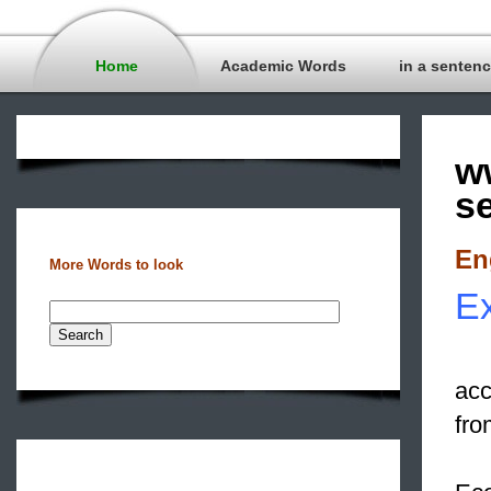
Home
Academic Words
in a senten
w
s
En
More Words to look
Ex
acc
fro