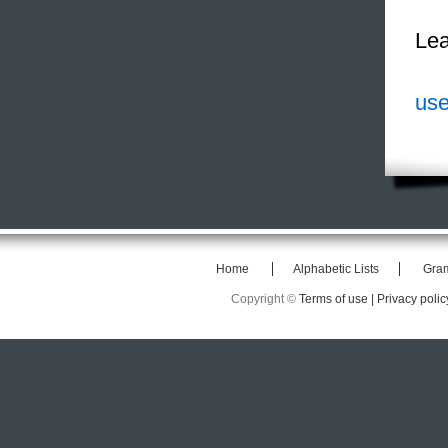
Lea
use
Home
Alphabetic Lists
Gra
Copyright ©
Terms of use |
Privacy polic