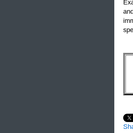
Exa
and
imm
spe
Sh