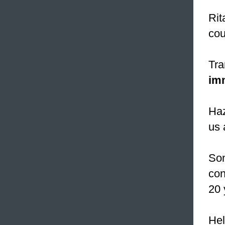
Rit
cou
Tra
im
Haz
us 
Som
con
20 
Hel