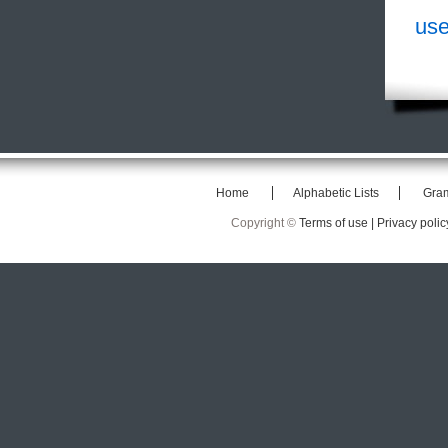
use
Home
Alphabetic Lists
Gra
Copyright ©
Terms of use |
Privacy polic