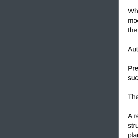
Whe
moo
the
Aut
Pre
suc
The
A r
str
pla