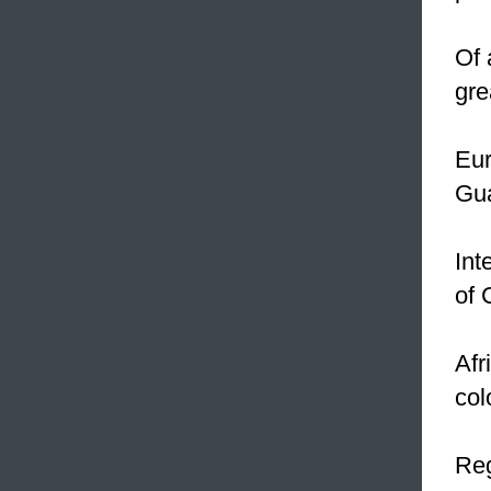
Of 
gre
Eur
Gu
Int
of 
Afr
col
Reg