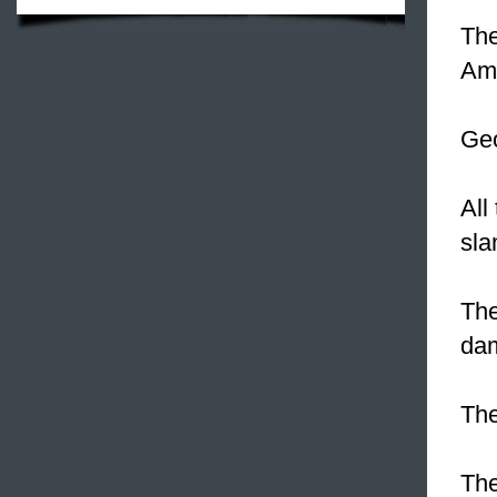
The
Ame
Ge
All
sla
The
da
The
The