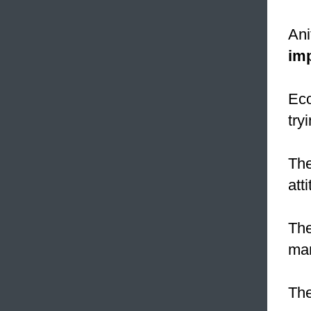
Ani
im
Eco
try
Th
att
Th
man
The