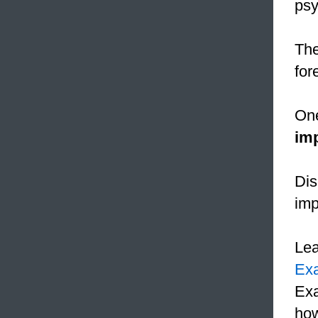
psy
The
for
One
im
Dis
imp
Le
Ex
Exa
how