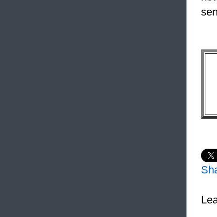
sen
Sh
Lea