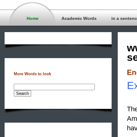
Home
Academic Words
in a senten
w
s
En
More Words to look
Ex
The
Ame
hav