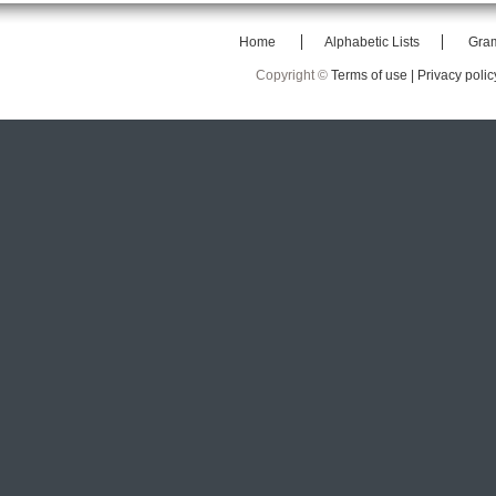
Home
Alphabetic Lists
Gra
Copyright ©
Terms of use |
Privacy polic