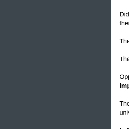
Did
the
The
Th
Opp
im
Th
uni