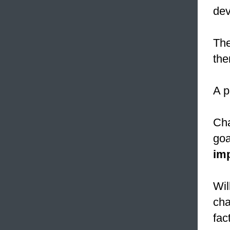
dev
The
the
A p
Cha
goa
im
Wil
cha
fact