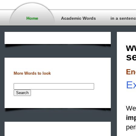
Home
Academic Words
in a senten
w
s
En
More Words to look
Ex
We 
im
per