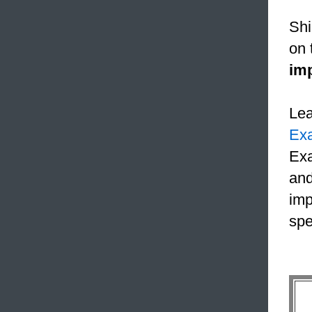
Shi
on 
im
Le
Ex
Exa
and
imp
spe