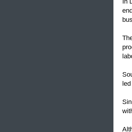
In 
end
bu
The
pro
lab
Sou
led
Sin
wit
Alt