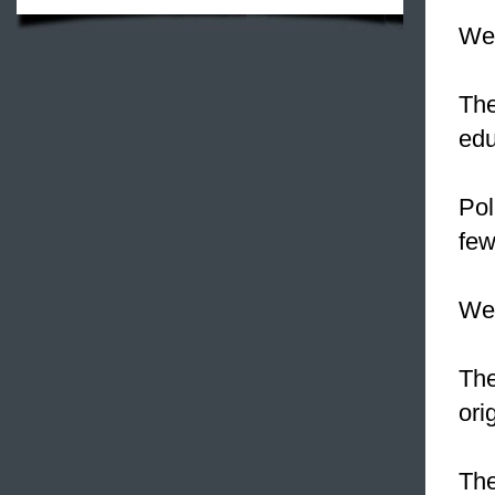
We 
Th
edu
Pol
few
We
Th
ori
The