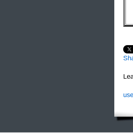
Sh
Lea
use