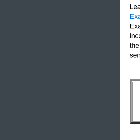
Le
Ex
Exa
inc
the
sen