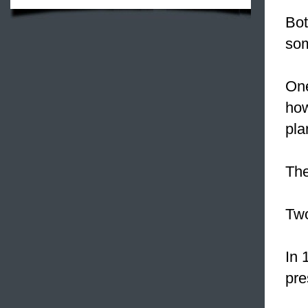
Bot
som
One
ho
pla
The
Two
In 
pre