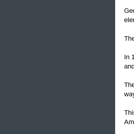
Geo
ele
The
In 
and
Th
way
Thi
Ame