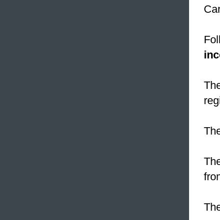
Car
Fol
inc
The
reg
Th
The
fro
The