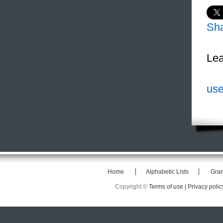
Sh
Lea
use
Home
Alphabetic Lists
Gra
Copyright ©
Terms of use |
Privacy polic