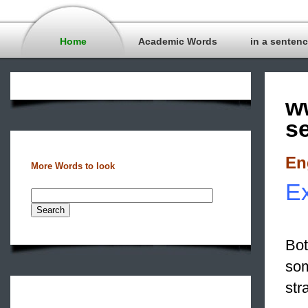
Home
Academic Words
in a senten
w
s
En
More Words to look
Ex
Bot
som
str