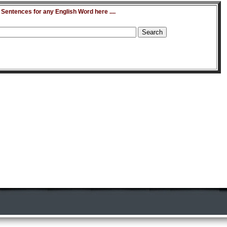
entences for any English Word here ....