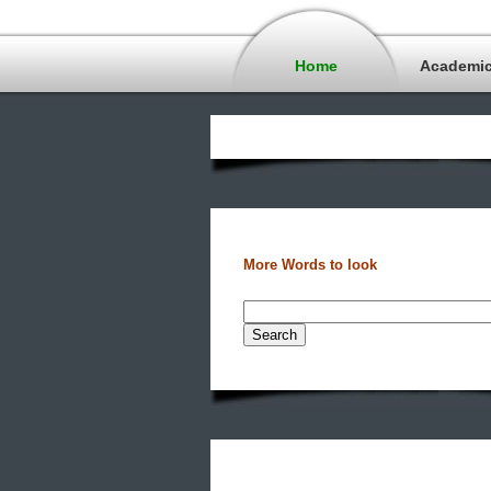
Home
Academi
More Words to look