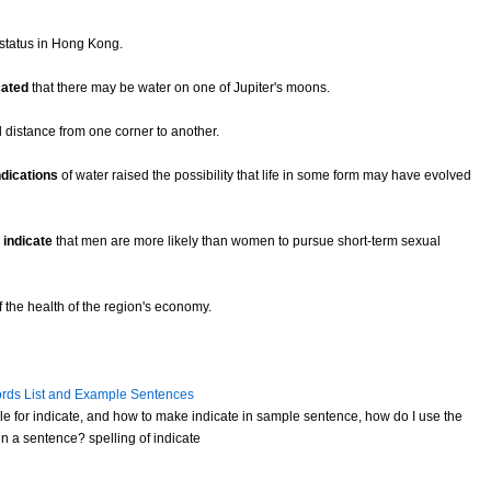
status in Hong Kong.
cated
that there may be water on one of Jupiter's moons.
 distance from one corner to another.
ndications
of water raised the possibility that life in some form may have evolved
o
indicate
that men are more likely than women to pursue short-term sexual
 the health of the region's economy.
rds List and Example Sentences
e for indicate, and how to make indicate in sample sentence, how do I use the
n a sentence? spelling of indicate