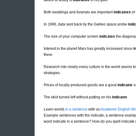
failure to testify is
indicative
of his guilt.
Both weddings and funerals are important
indicators
of 
In 1996, data sent back by the Galileo space probe
indi
The size of your computer screen
indicates
the diagonal
Interest in the planet Mars has greatly increased since
i
there.
Research into nearly every culture in the world seems t
strategies.
Prices of locally-produced goods are a good
indicator
of
The idiot turned left without putting on his
indicator
.
Learn words
in a sentence
with us
Academic English Wo
Example sentences with the indicate, a sentence exampl
word indicate in a sentence? How do you spell indicate i