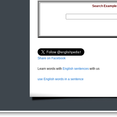
Search Example S
Share on Facebook
Learn words with
English sentences
with us
use English words in a sentence