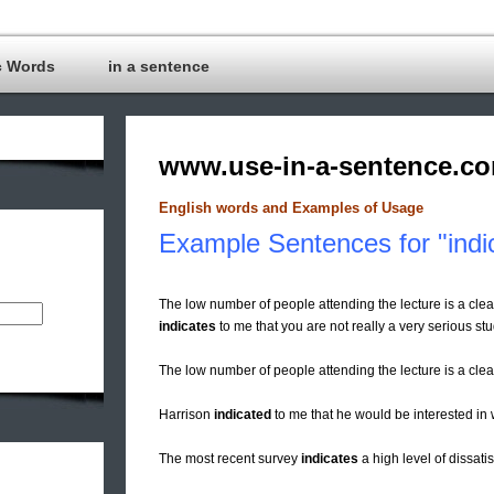
c Words
in a sentence
www.use-in-a-sentence.c
English words and Examples of Usage
Example Sentences for "indi
The low number of people attending the lecture is a clear 
indicates
to me that you are not really a very serious stu
The low number of people attending the lecture is a cle
Harrison
indicated
to me that he would be interested in 
The most recent survey
indicates
a high level of dissati