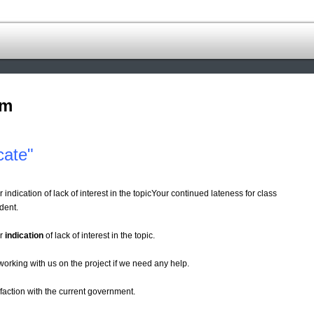
om
cate"
indication of lack of interest in the topicYour continued lateness for class
dent.
ar
indication
of lack of interest in the topic.
working with us on the project if we need any help.
sfaction with the current government.