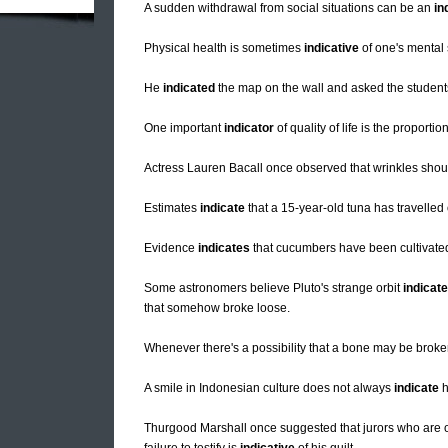
A sudden withdrawal from social situations can be an
in
Physical health is sometimes
indicative
of one's mental 
He
indicated
the map on the wall and asked the student
One important
indicator
of quality of life is the proport
Actress Lauren Bacall once observed that wrinkles shou
Estimates
indicate
that a 15-year-old tuna has travelled o
Evidence
indicates
that cucumbers have been cultivated
Some astronomers believe Pluto's strange orbit
indicat
that somehow broke loose.
Whenever there's a possibility that a bone may be broke
A smile in Indonesian culture does not always
indicate
h
Thurgood Marshall once suggested that jurors who are op