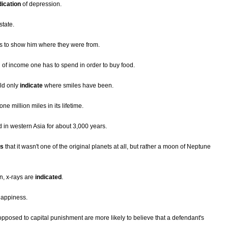
dication
of depression.
state.
s to show him where they were from.
ion of income one has to spend in order to buy food.
ld only
indicate
where smiles have been.
ne million miles in its lifetime.
 in western Asia for about 3,000 years.
es
that it wasn't one of the original planets at all, but rather a moon of Neptune
n, x-rays are
indicated
.
appiness.
posed to capital punishment are more likely to believe that a defendant's