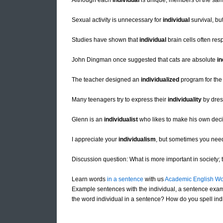
Although each
individual
is unique, members of the sam
Sexual activity is unnecessary for
individual
survival, bu
Studies have shown that
individual
brain cells often res
John Dingman once suggested that cats are absolute
in
The teacher designed an
individualized
program for the 
Many teenagers try to express their
individuality
by dres
Glenn is an
individualist
who likes to make his own decis
I appreciate your
individualism
, but sometimes you need 
Discussion question: What is more important in society; th
Learn words
in a sentence
with us
Academic English Wo
Example sentences with the individual, a sentence exam
the word individual in a sentence? How do you spell indi