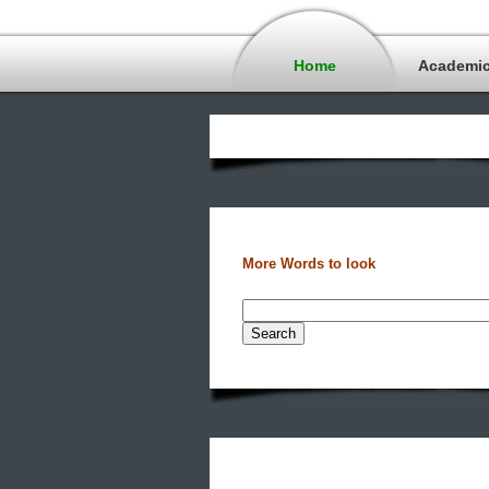
Home
Academi
More Words to look