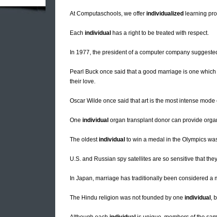
At Computaschools, we offer
individualized
learning pro
Each
individual
has a right to be treated with respect.
In 1977, the president of a computer company suggested 
Pearl Buck once said that a good marriage is one which
their love.
Oscar Wilde once said that art is the most intense mode
One
individual
organ transplant donor can provide organ
The oldest
individual
to win a medal in the Olympics was
U.S. and Russian spy satellites are so sensitive that the
In Japan, marriage has traditionally been considered a 
The Hindu religion was not founded by one
individual
, 