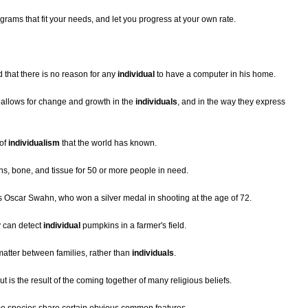
grams that fit your needs, and let you progress at your own rate.
that there is no reason for any
individual
to have a computer in his home.
 allows for change and growth in the
individuals
, and in the way they express
 of
individualism
that the world has known.
s, bone, and tissue for 50 or more people in need.
 Oscar Swahn, who won a silver medal in shooting at the age of 72.
y can detect
individual
pumpkins in a farmer's field.
matter between families, rather than
individuals
.
but is the result of the coming together of many religious beliefs.