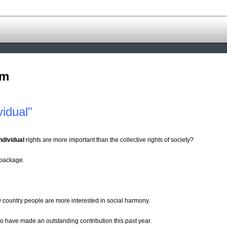
om
idual"
ndividual
rights are more important than the collective rights of society?
 package.
 country people are more interested in social harmony.
ho have made an outstanding contribution this past year.