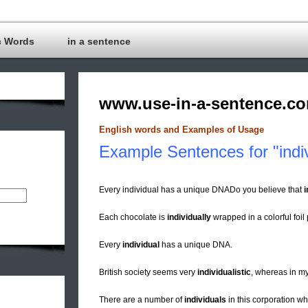
c Words
in a sentence
www.use-in-a-sentence.c
English words and Examples of Usage
Example Sentences for "indiv
Every individual has a unique DNADo you believe that
i
Each chocolate is
individually
wrapped in a colorful foil
Every
individual
has a unique DNA.
British society seems very
individualistic
, whereas in my
There are a number of
individuals
in this corporation w