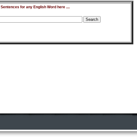
entences for any English Word here ....