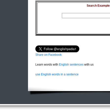
Search Example S
Share on Facebook
Learn words with
English sentences
with us
use English words in a sentence