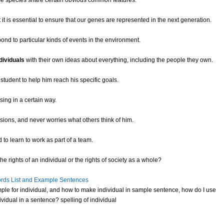
e species share certain obvious common features.
t it is essential to ensure that our genes are represented in the next generation.
pond to particular kinds of events in the environment.
dividuals
with their own ideas about everything, including the people they own.
student to help him reach his specific goals.
sing in a certain way.
ions, and never worries what others think of him.
to learn to work as part of a team.
e rights of an individual or the rights of society as a whole?
rds List and Example Sentences
ple for individual, and how to make individual in sample sentence, how do I use
vidual in a sentence? spelling of individual