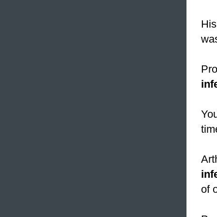
His
was
Pro
inf
You
tim
Art
inf
of 