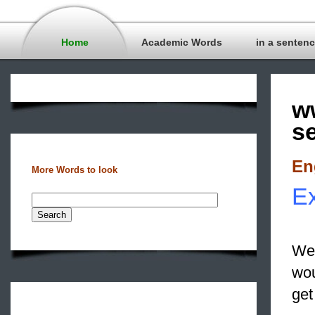
Home
Academic Words
in a senten
w
s
En
More Words to look
Ex
We 
wou
get