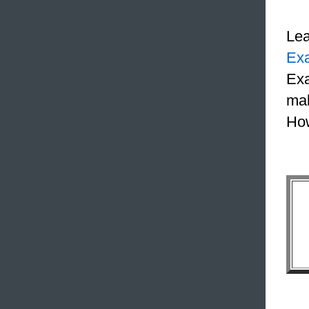
Le
Ex
Exa
mak
How