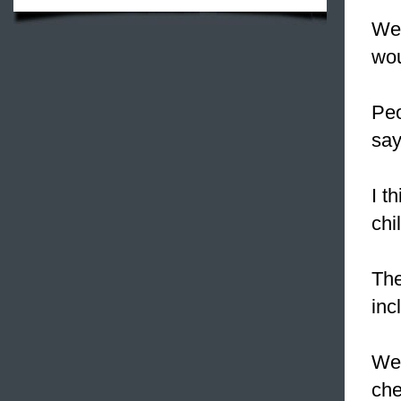
W
wou
Peo
say
I t
chi
The
inc
W
che