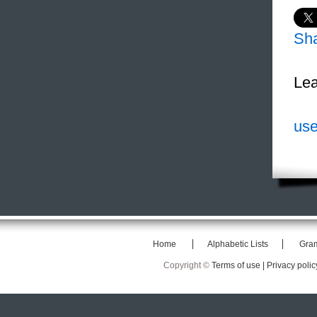
Sh
Lea
use
Home
Alphabetic Lists
Gra
Copyright ©
Terms of use |
Privacy polic