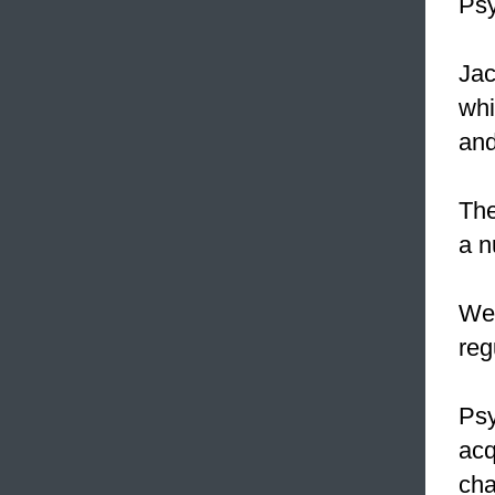
Psy
Jac
whi
and
The
a n
W
reg
Ps
acq
cha