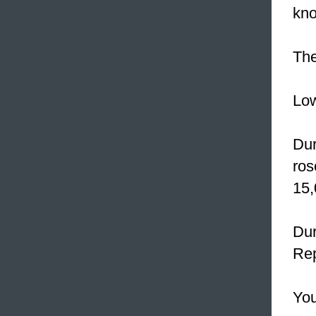
kno
Th
Lo
Dur
ros
15,
Dur
Rep
You