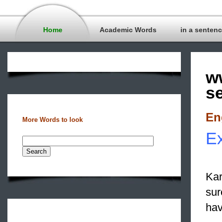
Home
Academic Words
in a senten
w
s
En
More Words to look
Ex
Kar
sur
hav