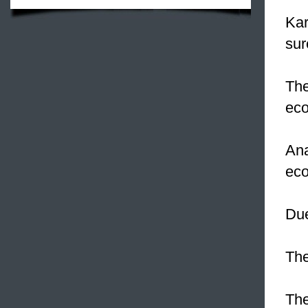
Ka
sur
Th
ec
Ana
eco
Du
The
The