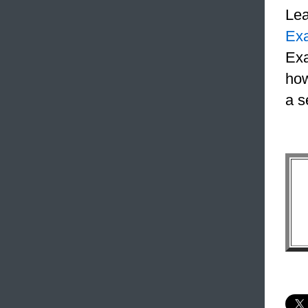
Le
Ex
Exa
how
a s