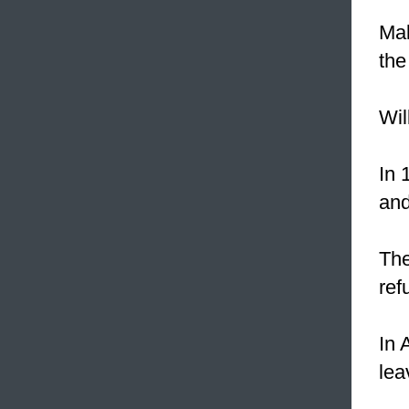
Mak
the
Wil
In 
and
The
ref
In 
lea