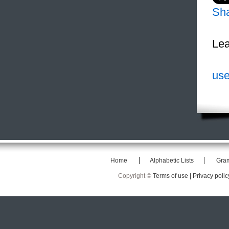
Sh
Lea
use
Home
Alphabetic Lists
Gra
Copyright ©
Terms of use |
Privacy polic