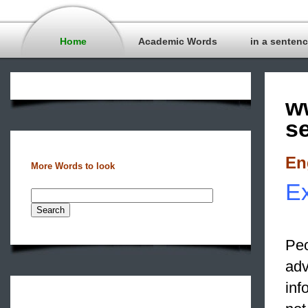
Home
Academic Words
in a senten
w
s
En
More Words to look
Ex
Peo
adv
inf