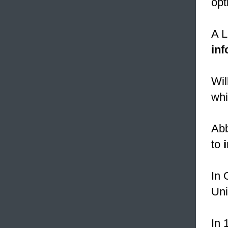
opt
A L
in
Wil
whi
Abb
to
In 
Uni
In 