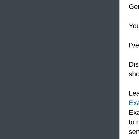
Ger
You
I'v
Dis
sho
Le
Ex
Exa
to 
sen