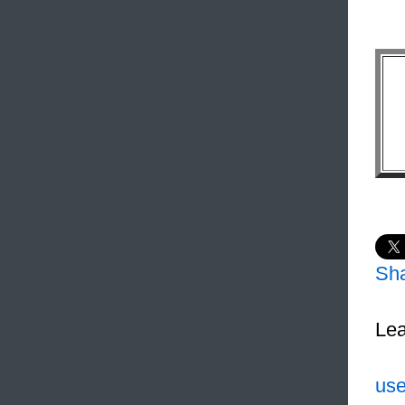
Sh
Lea
use