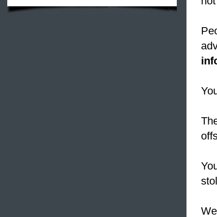
not
Peo
adv
in
You
Th
off
Yo
sto
We 