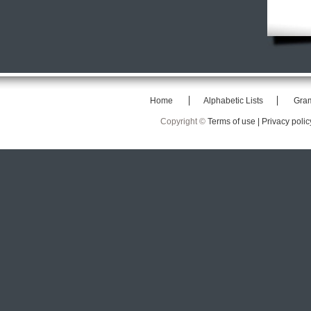
Home
Alphabetic Lists
Gra
Copyright ©
Terms of use |
Privacy polic