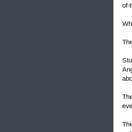
of-
Whe
The
Stu
Ang
abo
Th
eve
The