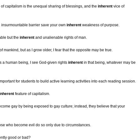
 of capitalism is the unequal sharing of blessings, and the
inherent
vice of
o insurmountable barrier save your own
inherent
weakness of purpose.
able but the
inherent
and unalienable rights of man.
 mankind, but as I grow older, I fear that the opposite may be true.
s a human being, I see God-given rights
inherent
in that being, whatever may be
important for students to build active learning activities into each reading session.
inherent
feature of capitalism.
come gay by being exposed to gay culture; instead, they believe that your
ose who become evil do so only due to circumstances.
ently good or bad?