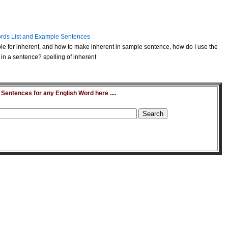
rds List and Example Sentences
e for inherent, and how to make inherent in sample sentence, how do I use the
in a sentence? spelling of inherent
entences for any English Word here ....