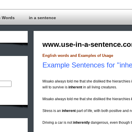
c Words
in a sentence
www.use-in-a-sentence.c
English words and Examples of Usage
Example Sentences for "inhe
Misako always told me that she disliked the hierarchie
will to survive is
inherent
in all living creatures.
Misako always told me that she disliked the hierarchies
Stress is an
inherent
part of life, with both positive an
Driving a car is not
inherently
dangerous, even though th