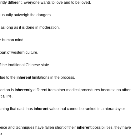
ntly
different. Everyone wants to love and to be loved.
s usually outweigh the dangers.
as long as it is done in moderation.
he human mind.
part of western culture.
 the traditional Chinese state.
due to the
inherent
limitations in the process.
ortion is
inherently
different from other medical procedures because no other
al life.
aning that each has
inherent
value that cannot be ranked in a hierarchy or
ce and techniques have fallen short of their
inherent
possibilities, they have
e.