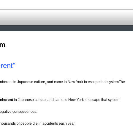
om
rent"
s inherent in Japanese culture, and came to New York to escape that systemThe
inherent
in Japanese culture, and came to New York to escape that system.
d negative consequences.
ousands of people die in accidents each year.