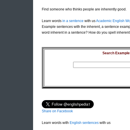
Find someone who thinks people are inherently good.
Learn words
in a sentence
with us
Academic English Wo
Example sentences with the inherent, a sentence exampl
word inherent in a sentence? How do you spell inherent 
Search Example S
Share on Facebook
Learn words with
English sentences
with us