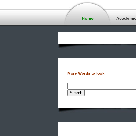
Home
Academi
More Words to look