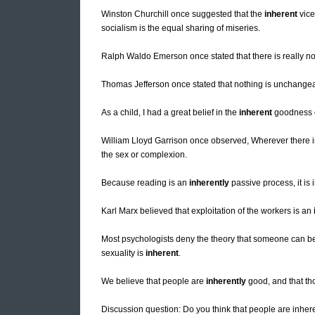
Winston Churchill once suggested that the
inherent
vice
socialism is the equal sharing of miseries.
Ralph Waldo Emerson once stated that there is really n
Thomas Jefferson once stated that nothing is unchange
As a child, I had a great belief in the
inherent
goodness of
William Lloyd Garrison once observed, Wherever there i
the sex or complexion.
Because reading is an
inherently
passive process, it is 
Karl Marx believed that exploitation of the workers is an
Most psychologists deny the theory that someone can be
sexuality is
inherent
.
We believe that people are
inherently
good, and that th
Discussion question: Do you think that people are inher