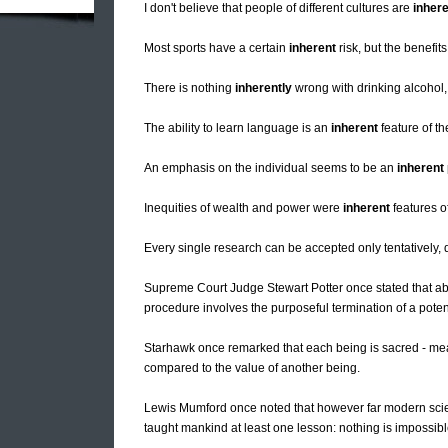
I don't believe that people of different cultures are
inhere
Most sports have a certain
inherent
risk, but the benefit
There is nothing
inherently
wrong with drinking alcohol, 
The ability to learn language is an
inherent
feature of t
An emphasis on the individual seems to be an
inherent
Inequities of wealth and power were
inherent
features of
Every single research can be accepted only tentatively, 
Supreme Court Judge Stewart Potter once stated that ab
procedure involves the purposeful termination of a potenti
Starhawk once remarked that each being is sacred - me
compared to the value of another being.
Lewis Mumford once noted that however far modern scien
taught mankind at least one lesson: nothing is impossibl