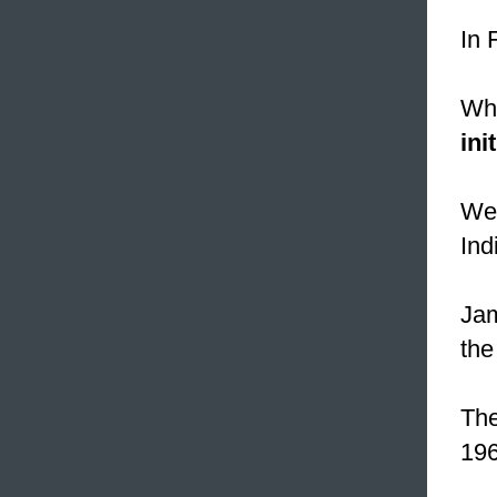
In 
Whe
init
Wes
Ind
Ja
the
The
196