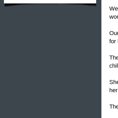
We
wor
Our
for
Th
chi
Sh
her
The