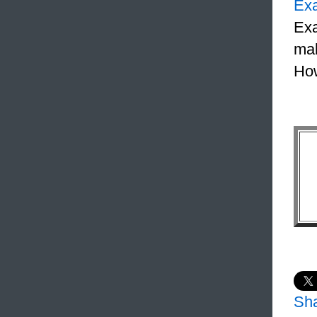
Ex
Exa
mak
How
Sh