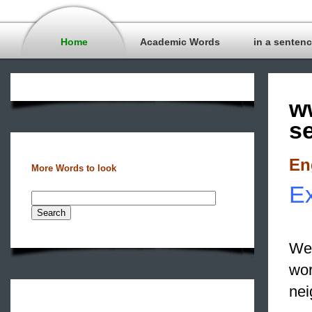
Home
Academic Words
in a senten
w
s
En
More Words to look
Ex
We 
wor
nei