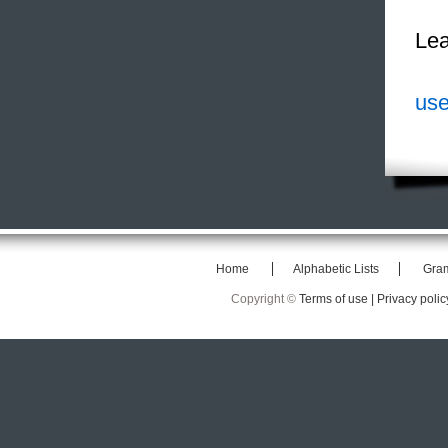
Lea
use
Home
Alphabetic Lists
Gra
Copyright ©
Terms of use |
Privacy polic