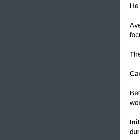
He 
Ave
foc
The
Ca
Bet
wor
Init
dur