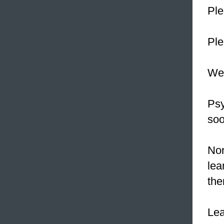
Pl
Ple
We
Psy
soo
Nor
lea
the
Le