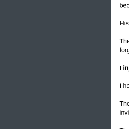
bec
His
The
for
I
in
I h
The
inv