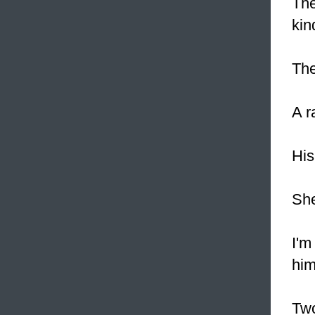
The
kin
The
A r
Hi
She
I'm
him
Two