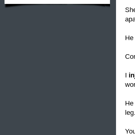
Sh
apa
He 
Con
I
in
wor
He 
leg
You