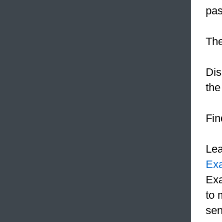
pas
The
Dis
the
Fin
Le
Ex
Exa
to 
sen