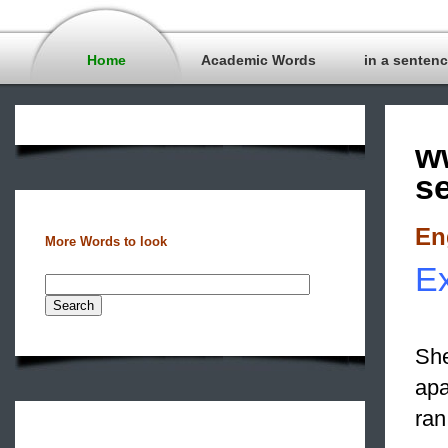
Home
Academic Words
in a senten
w
s
En
More Words to look
Ex
She
apa
ran