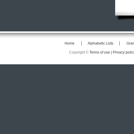
Home
Alphabetic Lists
Gra
Copyright ©
Terms of use |
Privacy polic