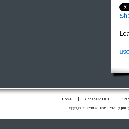
Sh
Lea
use
Home
Alphabetic Lists
Gra
Copyright ©
Terms of use |
Privacy polic