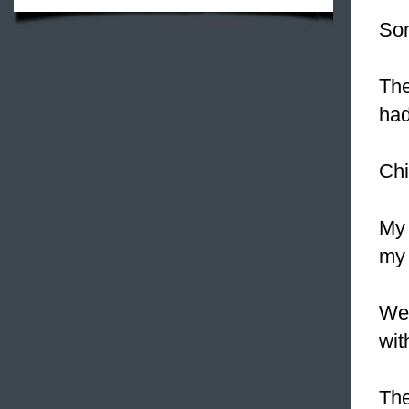
So
The
had
Chi
My 
my 
We
wit
The