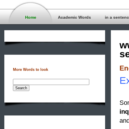
Home
Academic Words
in a senten
w
s
En
More Words to look
Ex
Som
inq
and