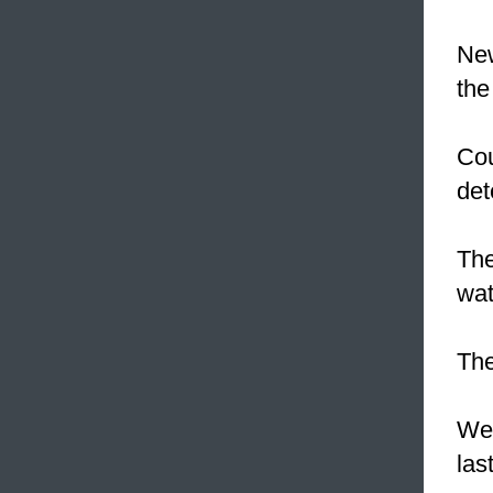
New
the
Co
det
The
wat
The
We
las