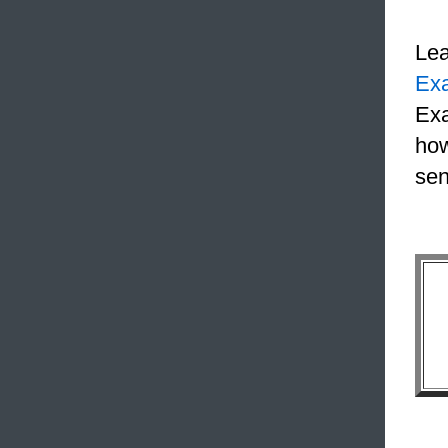
Le
Ex
Exa
how
sen