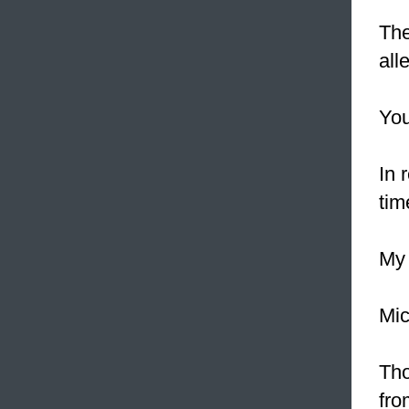
The
all
You
In 
tim
My 
Mic
Tho
fr