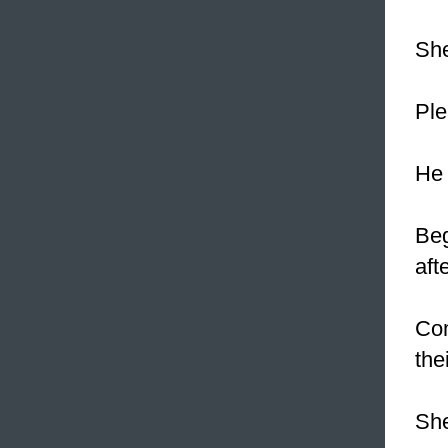
She
Pl
He 
Beg
aft
Com
the
She