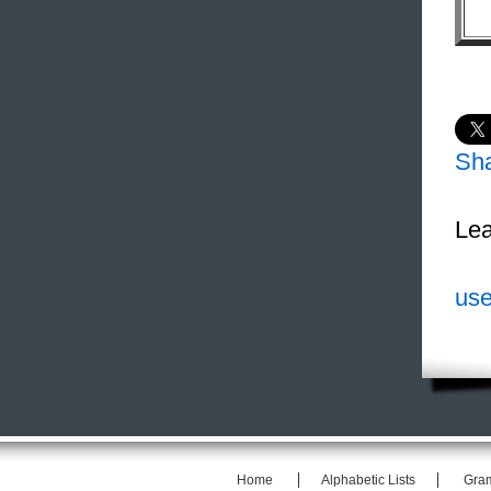
Sh
Lea
use
Home
Alphabetic Lists
Gra