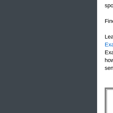
spo
Fin
Le
Ex
Exa
how
sen