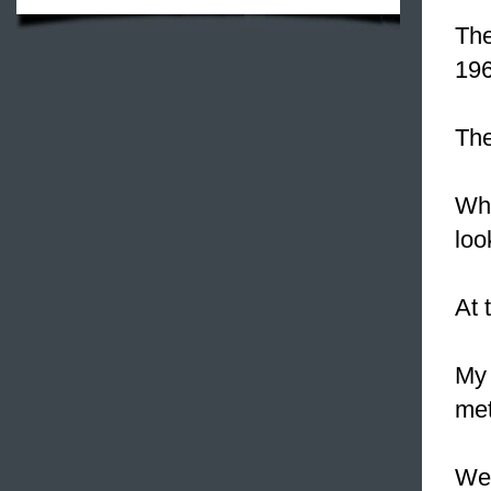
Th
196
The
Whe
loo
At 
My 
met
We