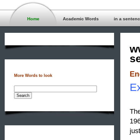
Home
Academic Words
in a senten
w
s
En
More Words to look
Ex
The
196
jus