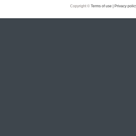
Copyright ©
Terms of use |
Privacy polic