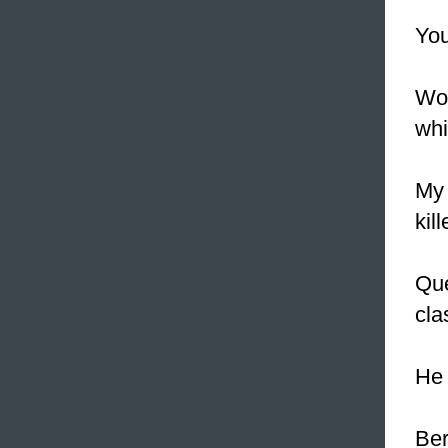
You
Wor
whi
My 
kil
Que
clas
He 
Ber