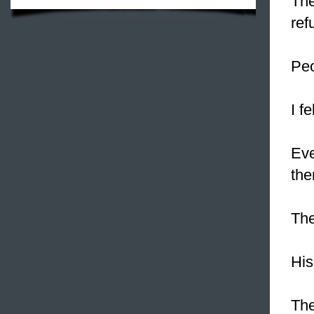
The
ref
Peo
I fe
Eve
the
Th
His
The