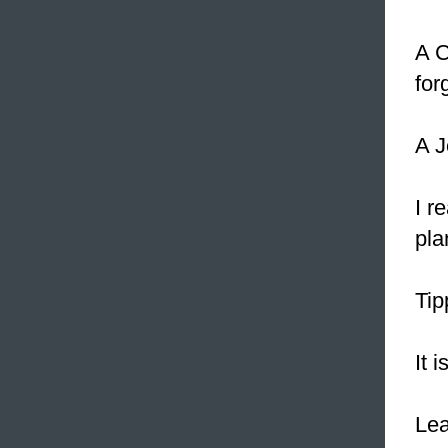
A C
for
A J
I r
pla
Tip
It i
Le