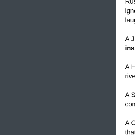
Rus
igno
lau
A J
ins
A H
rive
A S
com
A C
tha