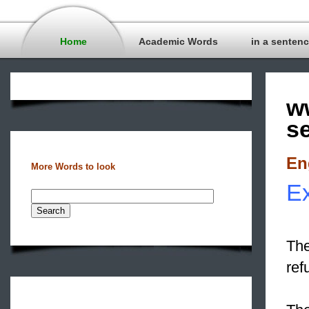
Home
Academic Words
in a senten
w
s
En
More Words to look
Ex
The
ref