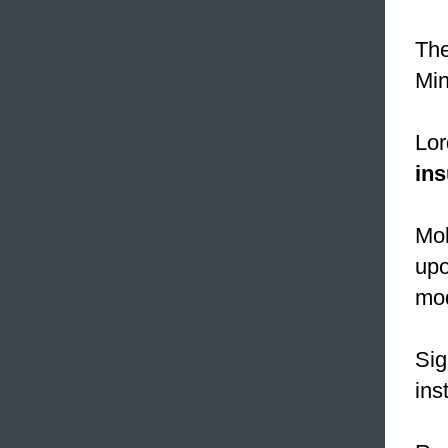
The
Min
Lor
ins
Mol
upo
mod
Sig
ins