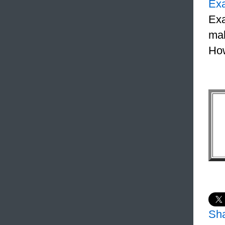
Ex
Exa
mak
How
Sh