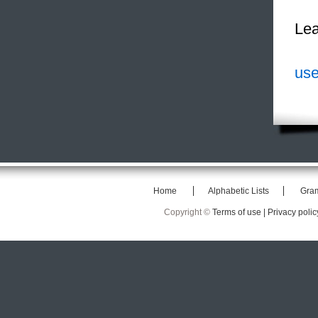
Lea
use
Home
Alphabetic Lists
Gra
Copyright ©
Terms of use |
Privacy polic