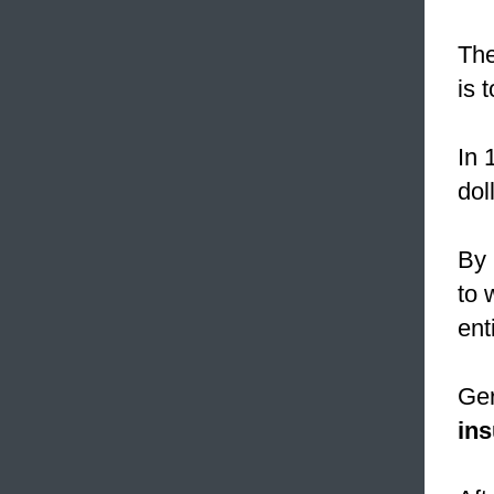
The
is 
In 
dol
By
to 
ent
Ger
in