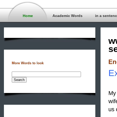
Home
Academic Words
in a senten
w
s
En
More Words to look
Ex
My 
wif
us 