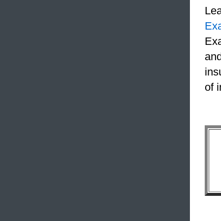
Le
Ex
Exa
and
ins
of 