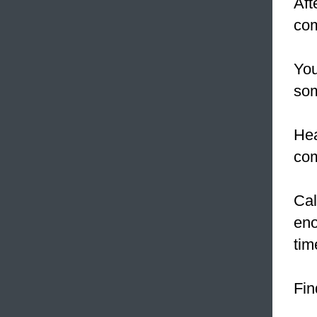
Aft
com
Yo
som
Hea
co
Cal
eno
tim
Fin