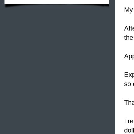
My
Aft
the
App
Exp
so
Tha
I r
dol