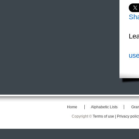
Sh
Lea
use
Home
Alphabetic Lists
Gra
Copyright ©
Terms of use |
Privacy polic