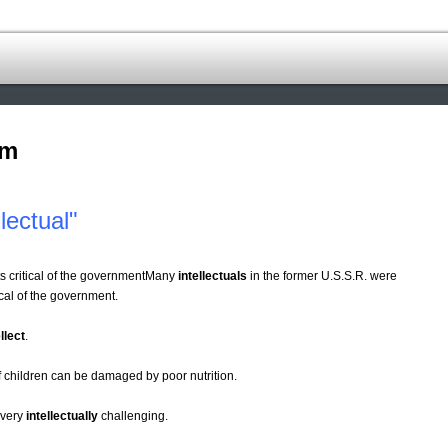
om
lectual"
s critical of the governmentMany
intellectuals
in the former U.S.S.R. were
cal of the government.
llect
.
children can be damaged by poor nutrition.
t very
intellectually
challenging.