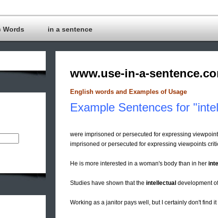
c Words
in a sentence
www.use-in-a-sentence.c
English words and Examples of Usage
Example Sentences for "intel
were imprisoned or persecuted for expressing viewpoint
imprisoned or persecuted for expressing viewpoints criti
He is more interested in a woman's body than in her
inte
Studies have shown that the
intellectual
development of 
Working as a janitor pays well, but I certainly don't find i