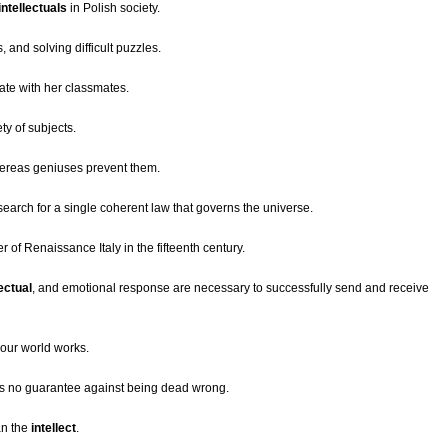
intellectuals
in Polish society.
and solving difficult puzzles.
ate with her classmates.
ty of subjects.
ereas geniuses prevent them.
earch for a single coherent law that governs the universe.
ter of Renaissance Italy in the fifteenth century.
lectual
, and emotional response are necessary to successfully send and receive
our world works.
 is no guarantee against being dead wrong.
an the
intellect
.