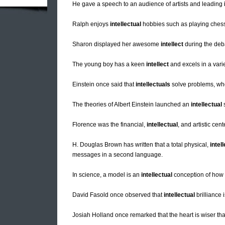
He gave a speech to an audience of artists and leading
Ralph enjoys
intellectual
hobbies such as playing chess, 
Sharon displayed her awesome
intellect
during the deb
The young boy has a keen
intellect
and excels in a varie
Einstein once said that
intellectuals
solve problems, wh
The theories of Albert Einstein launched an
intellectual
s
Florence was the financial,
intellectual
, and artistic cen
H. Douglas Brown has written that a total physical,
intel
messages in a second language.
In science, a model is an
intellectual
conception of how 
David Fasold once observed that
intellectual
brilliance
Josiah Holland once remarked that the heart is wiser th