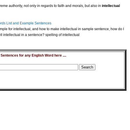
eme authority, not only in regards to faith and morals, but also in
intellectual
rds List and Example Sentences
ple for intellectual, and how to make intellectual in sample sentence, how do I
 intellectual in a sentence? spelling of intellectual
entences for any English Word here ....