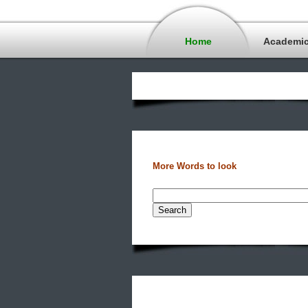
Home
Academi
More Words to look