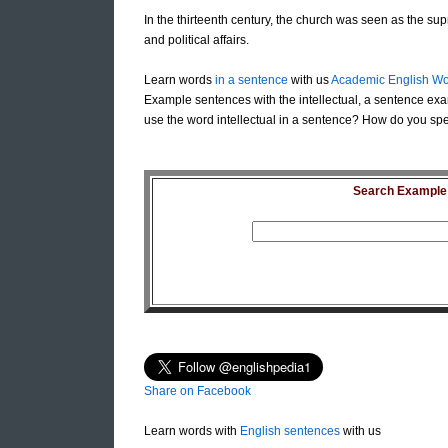
In the thirteenth century, the church was seen as the supr
and political affairs.
Learn words
in a sentence
with us
Academic English Wo
Example sentences with the intellectual, a sentence exam
use the word intellectual in a sentence? How do you spell
Search Example S
Share on Facebook
Learn words with
English sentences
with us