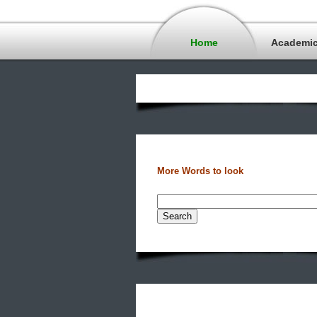
Home
Academi
More Words to look