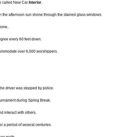
me called New Car
Interior
.
en the afternoon sun shone through the stained glass windows.
home.
gree every 60 feet down.
ommodate over 6,000 worshippers.
the driver was stopped by police.
tournament during Spring Break.
d interact with others.
er a period of several centuries.