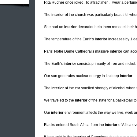
Rita Rudner once joked, To attract men, I wear a perfu
The
interior
of the church was particularly beautiful wh
She had an
interior
decorator help them remodel their 
The temperature of the Earth's
interior
increases by 1 de
Paris' Notre Dame Cathedral's massive
interior
can acc
The Earth's
interior
consists primarily of iron and nickel.
Our sun generates nuclear energy in its deep
interior
.
The
interior
of the car smelled strongly of alcohol when 
We traveled to the
interior
of the state for a basketball 
Our
interior
environment affects the way we live, work an
Blacks entered South Africa from the
interior
of Africa ov