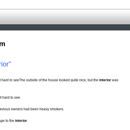
om
ior"
s it hard to seeThe outside of the house looked quite nice, but the
interior
was
it hard to see.
revious owners had been heavy smokers.
age to the
interior
.