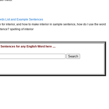
ver melts.
rds List and Example Sentences
 for interior, and how to make interior in sample sentence, how do I use the word
tence? spelling of interior
entences for any English Word here ....