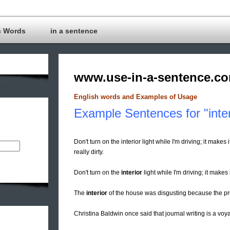
c Words
in a sentence
www.use-in-a-sentence.c
English words and Examples of Usage
Example Sentences for "inter
Don't turn on the interior light while I'm driving; it make
really dirty.
Don't turn on the
interior
light while I'm driving; it makes 
The
interior
of the house was disgusting because the p
Christina Baldwin once said that journal writing is a voy