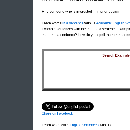
It is so cold in the
interior
of Greenland that the snow ne
Find someone who is interested in interior design.
Learn words
in a sentence
with us
Academic English Wo
Example sentences with the interior, a sentence example
interior in a sentence? How do you spell interior in a sen
Search Example S
Share on Facebook
Learn words with
English sentences
with us