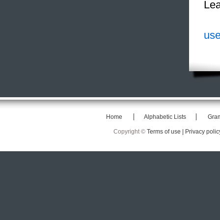
Lea
use
Home
Alphabetic Lists
Gra
Copyright ©
Terms of use |
Privacy polic