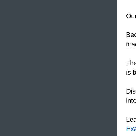
Our
Be
mad
The
is 
Dis
int
Le
Ex