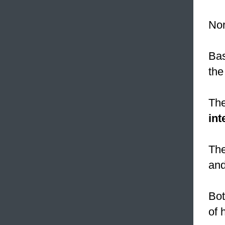
Nor
Bas
the
The
int
The
and
Bot
of 