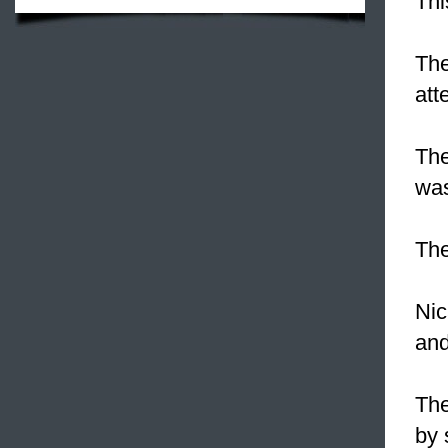
Thi
The
att
The
was
The
Nic
and
The
by 