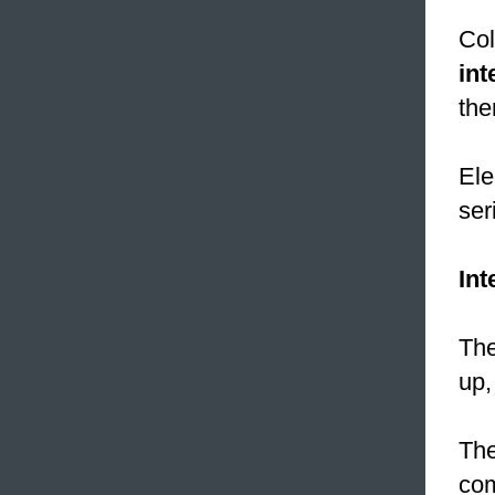
Col
int
the
Ele
ser
Int
The
up,
The
com