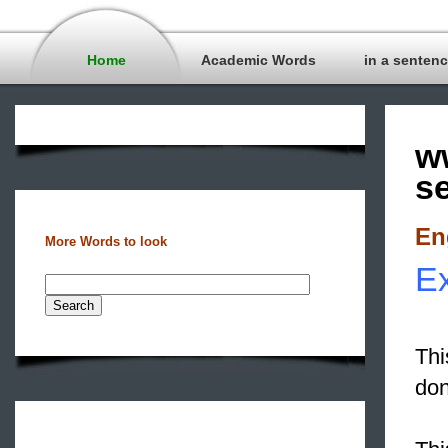
Home
Academic Words
in a senten
w
s
En
More Words to look
Ex
Thi
don