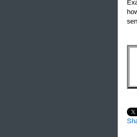
Exa
how
sen
Sh