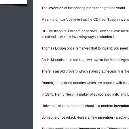
The
invention
of the printing press changed the world.
My children can't believe that the CD hadn't been
inven
Dr. Christiaan N. Barnard once said, I don't believe me
to extend it, we are
inventing
ways to shorten it.
Thomas Edison once remarked that to
invent
, you need 
Andr- Maurois once said that we owe to the Middle Ages
There is an old proverb which states that necessity is th
Ramen, those dried noodles which are popular with col
In 1875, Henry Nestl-, a maker of evaporated milk, and 
Universal, state-supported school is a modern
invention
Someone once joked, Here's a new
invention
- a solar-p