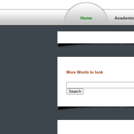
Home
Academi
More Words to look