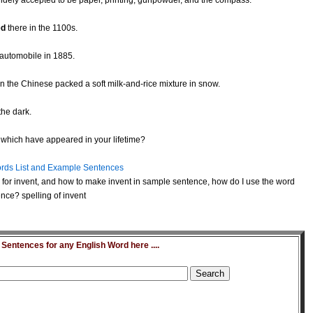
idely accepted to be paper, printing, gunpowder, and the compass.
ed
there in the 1100s.
t automobile in 1885.
 the Chinese packed a soft milk-and-rice mixture in snow.
the dark.
which have appeared in your lifetime?
rds List and Example Sentences
for invent, and how to make invent in sample sentence, how do I use the word
nce? spelling of invent
entences for any English Word here ....