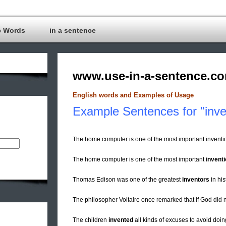
c Words
in a sentence
www.use-in-a-sentence.c
English words and Examples of Usage
Example Sentences for "inve
The home computer is one of the most important invent
The home computer is one of the most important
invent
Thomas Edison was one of the greatest
inventors
in his
The philosopher Voltaire once remarked that if God did n
The children
invented
all kinds of excuses to avoid doi