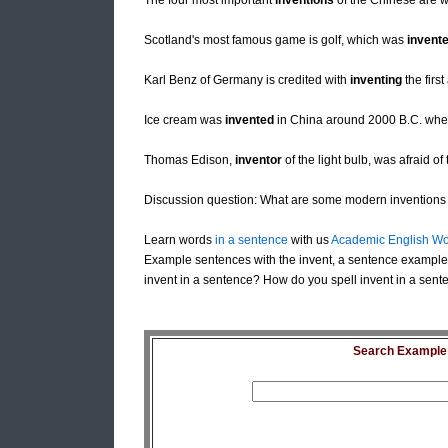
The four most important
inventions
of the Chinese are w
Scotland's most famous game is golf, which was
invent
Karl Benz of Germany is credited with
inventing
the firs
Ice cream was
invented
in China around 2000 B.C. when
Thomas Edison,
inventor
of the light bulb, was afraid of 
Discussion question: What are some modern inventions 
Learn words
in a sentence
with us
Academic English Wo
Example sentences with the invent, a sentence example 
invent in a sentence? How do you spell invent in a sente
Search Example S