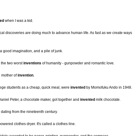
ted
when I was a kid.
dical discoveries are doing much to advance human life. As fast as we create ways
a good imagination, and a pile of junk.
 the two worst
inventions
of humanity - gunpowder and romantic love.
e mother of
invention
.
lege students as a cheap, quick meal, were
invented
by Momofuku Ando in 1948.
Daniel Peter, a chocolate maker, got together and
invented
milk chocolate.
dating from the nineteenth century.
owered clothes dryer. It's called a clothes line.