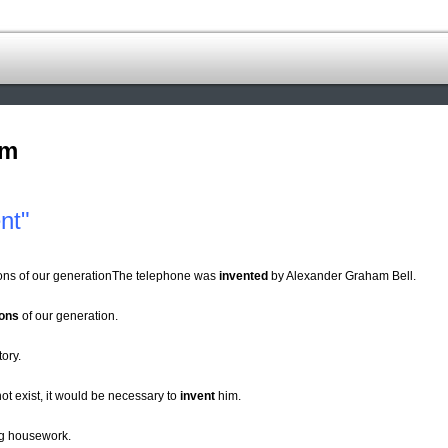
om
nt"
ions of our generationThe telephone was
invented
by Alexander Graham Bell.
ions
of our generation.
tory.
ot exist, it would be necessary to
invent
him.
ng housework.