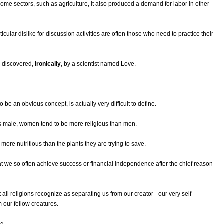
some sectors, such as agriculture, it also produced a demand for labor in other
cular dislike for discussion activities are often those who need to practice their
s discovered,
ironically
, by a scientist named Love.
o be an obvious concept, is actually very difficult to define.
s male, women tend to be more religious than men.
s more nutritious than the plants they are trying to save.
that we so often achieve success or financial independence after the chief reason
t all religions recognize as separating us from our creator - our very self-
m our fellow creatures.