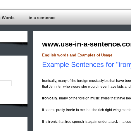
c Words
in a sentence
www.use-in-a-sentence.c
English words and Examples of Usage
Example Sentences for "iron
Ironically, many of the foreign music styles that have bee
that Jennifer, who swore she would never have kids and t
Ironically
, many of the foreign music styles that have be
It seems pretty
ironic
to me that the rich right-wing membe
It is
ironic
that free speech is again under attack in a coun