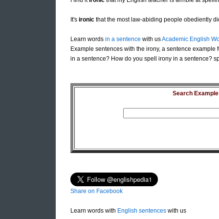
I find it
ironic
that my English teacher is terrible at spelli
It's
ironic
that the most law-abiding people obediently did
Learn words
in a sentence
with us
Academic English Wo
Example sentences with the irony, a sentence example f
in a sentence? How do you spell irony in a sentence? spe
Search Example S
Share on Facebook
Learn words with
English sentences
with us