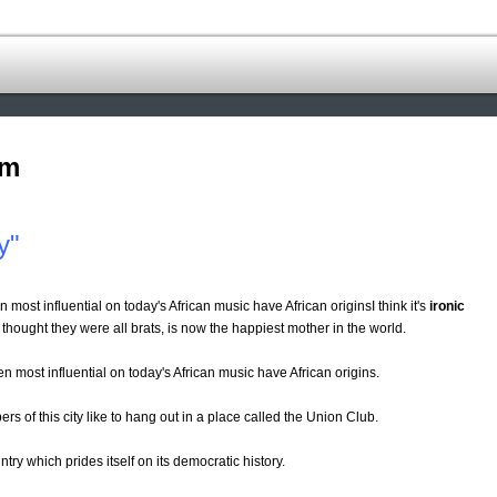
om
y"
n most influential on today's African music have African originsI think it's
ironic
hought they were all brats, is now the happiest mother in the world.
en most influential on today's African music have African origins.
rs of this city like to hang out in a place called the Union Club.
try which prides itself on its democratic history.