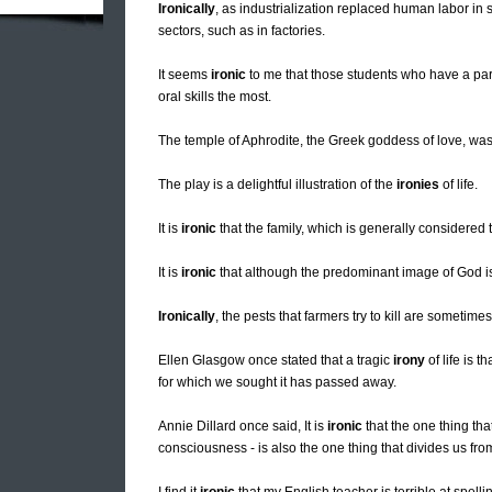
Ironically
, as industrialization replaced human labor in 
sectors, such as in factories.
It seems
ironic
to me that those students who have a parti
oral skills the most.
The temple of Aphrodite, the Greek goddess of love, wa
The play is a delightful illustration of the
ironies
of life.
It is
ironic
that the family, which is generally considered t
It is
ironic
that although the predominant image of God i
Ironically
, the pests that farmers try to kill are sometime
Ellen Glasgow once stated that a tragic
irony
of life is 
for which we sought it has passed away.
Annie Dillard once said, It is
ironic
that the one thing tha
consciousness - is also the one thing that divides us fro