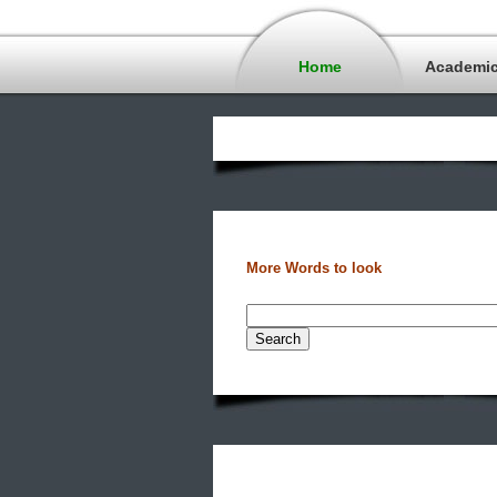
Home
Academi
More Words to look