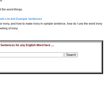
ng.
 the worst things.
rds List and Example Sentences
or irony, and how to make irony in sample sentence, how do I use the word irony
lling of irony
entences for any English Word here ....