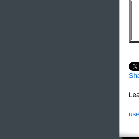
Sh
Lea
use