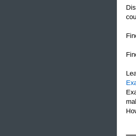
Dis
cou
Fin
Fin
Le
Ex
Exa
mak
How