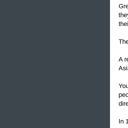
Gre
the
the
The
A r
Asi
You
peo
dire
In 