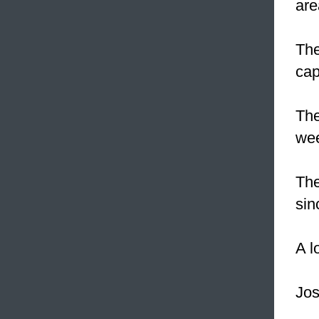
are
Th
cap
The
we
Th
sin
A l
Jos