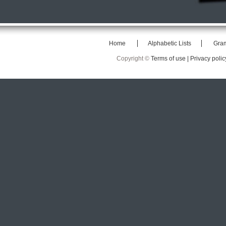
Home
Alphabetic Lists
Gra
Copyright ©
Terms of use |
Privacy polic