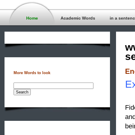
Home
Academic Words
in a senten
w
s
En
More Words to look
Ex
Fid
and
bei