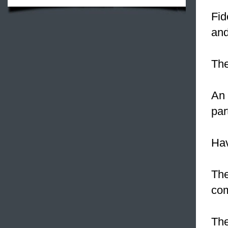
Fid
and
The
An 
par
Hav
The
com
The