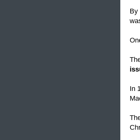
By 
wa
One
The
is
In 
Ma
The
Chr