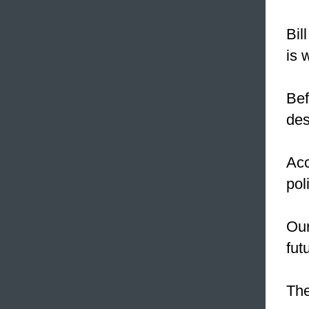
Bil
is 
Bef
des
Acc
pol
Our
fut
The