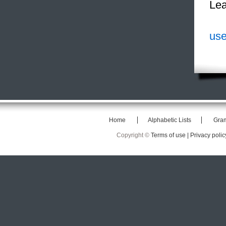
Lea
use
Home
Alphabetic Lists
Gra
Copyright ©
Terms of use |
Privacy polic