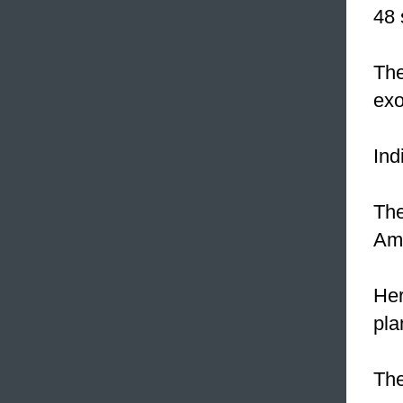
48 
The
exo
Ind
The
Am
Her
pla
The