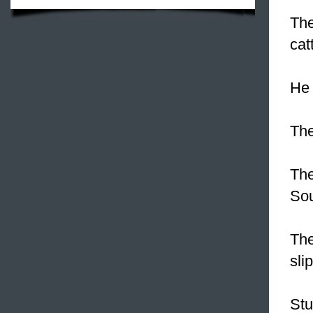
The
cat
He 
The
The
Sou
The
sli
Stu