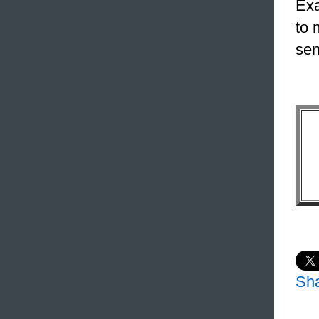
Exa
to 
sen
Sh