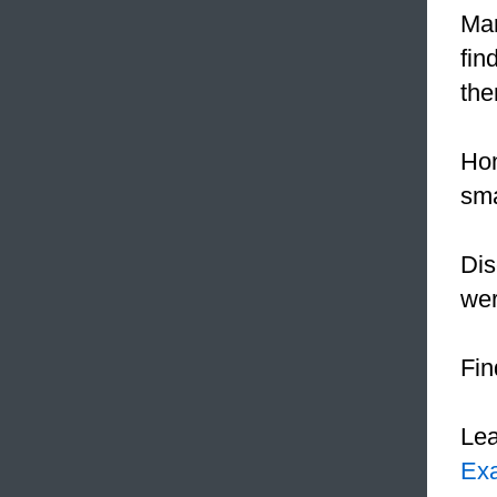
Mar
fin
the
Hon
sma
Dis
wer
Fin
Le
Ex