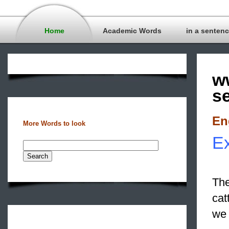
Home
Academic Words
in a senten
w
s
En
More Words to look
Ex
The
cat
we 