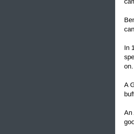
cam
Ben
can
In 
spe
on.
A G
buf
An 
goo