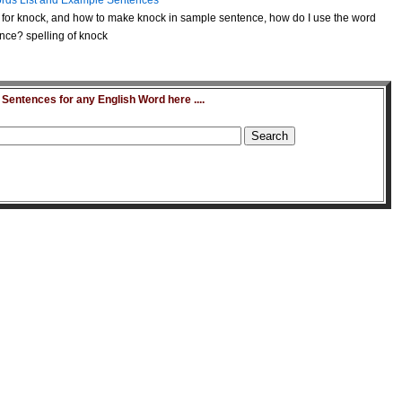
rds List and Example Sentences
for knock, and how to make knock in sample sentence, how do I use the word
nce? spelling of knock
entences for any English Word here ....