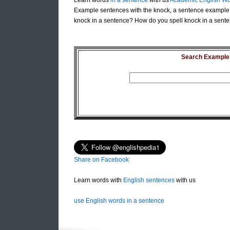
Learn words
in a sentence
with us
Academic English Wo
Example sentences with the knock, a sentence example 
knock in a sentence? How do you spell knock in a sente
Search Example S
Share on Facebook
Learn words with
English sentences
with us
use English words in a sentence