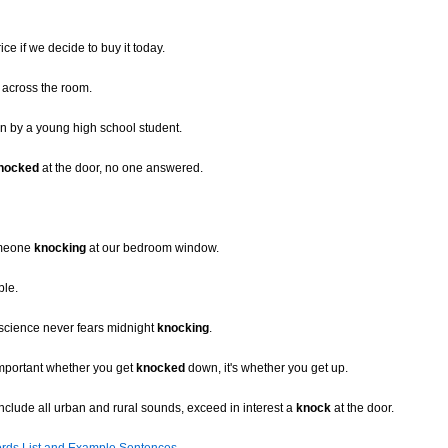
ice if we decide to buy it today.
across the room.
n by a young high school student.
nocked
at the door, no one answered.
omeone
knocking
at our bedroom window.
ble.
nscience never fears midnight
knocking
.
important whether you get
knocked
down, it's whether you get up.
nclude all urban and rural sounds, exceed in interest a
knock
at the door.