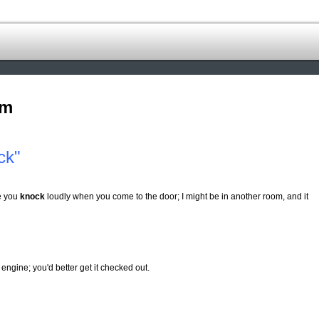
om
ck"
re you
knock
loudly when you come to the door; I might be in another room, and it
ngine; you'd better get it checked out.