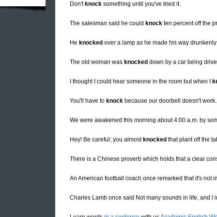
Don't
knock
something until you've tried it.
The salesman said he could
knock
ten percent off the pr
He
knocked
over a lamp as he made his way drunkenly 
The old woman was
knocked
down by a car being drive
I thought I could hear someone in the room but when I
k
You'll have to
knock
because our doorbell doesn't work.
We were awakened this morning about 4:00 a.m. by s
Hey! Be careful; you almost
knocked
that plant off the ta
There is a Chinese proverb which holds that a clear co
An American football coach once remarked that it's not 
Charles Lamb once said Not many sounds in life, and I i