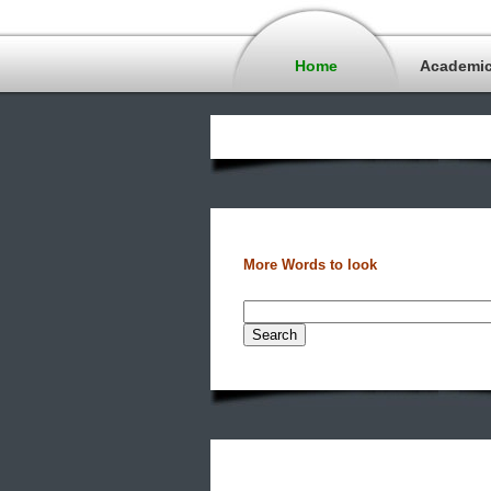
Home
Academi
More Words to look