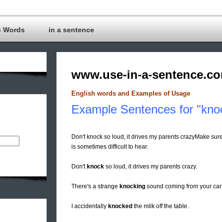
c Words
in a sentence
www.use-in-a-sentence.c
English words and Examples of Usage
Example Sentences for "kno
Don't knock so loud, it drives my parents crazyMake su
is sometimes difficult to hear.
Don't
knock
so loud, it drives my parents crazy.
There's a strange
knocking
sound coming from your car e
I accidentally
knocked
the milk off the table.