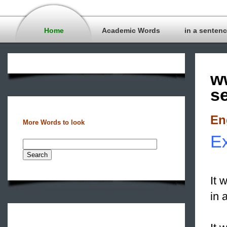
Home
Academic Words
in a senten
w
s
En
More Words to look
Ex
It 
in 