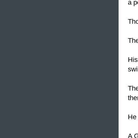
a p
Th
The
His
swi
The
the
He 
A G