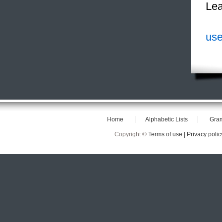
Lea
use
Home
Alphabetic Lists
Gra
Copyright ©
Terms of use |
Privacy polic