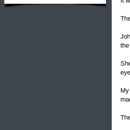
It 
The
Jo
the
Sh
eye
My
mad
The