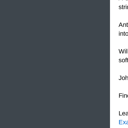
str
Ant
int
Wil
sof
Joh
Fin
Le
Ex