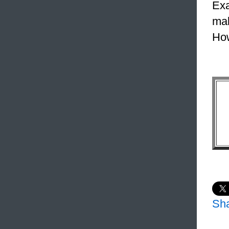
Exa
mak
How
Sh