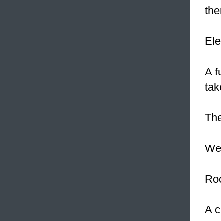
the
Ele
A f
tak
The
We 
Roc
A c