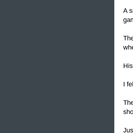
A s
gam
Th
whe
His
I f
The
sho
Jus