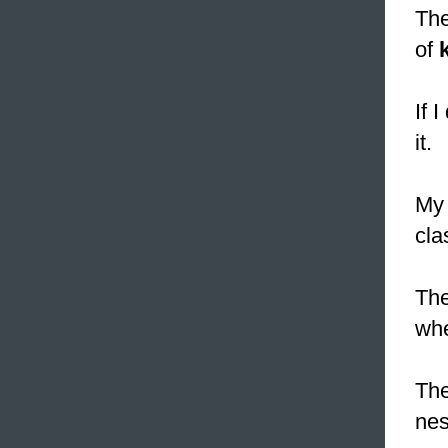
The
of
If 
it.
My
cla
The
whe
The
nes