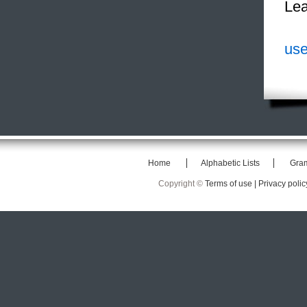
Lea
use
Home
Alphabetic Lists
Gra
Copyright ©
Terms of use |
Privacy polic