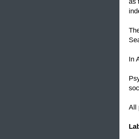
as 
ind
The
Se
In 
Psy
soc
All
Lab