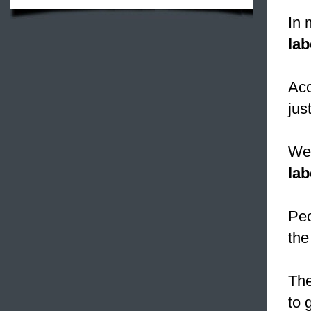
In 
lab
Acc
jus
We 
lab
Peo
the
The
to 