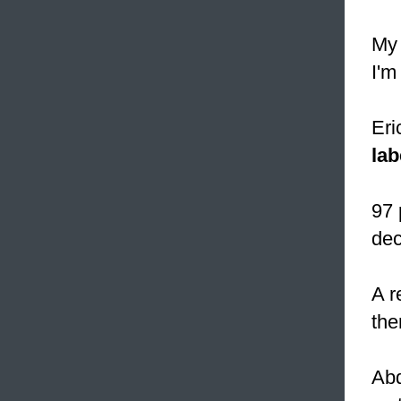
My 
I'm
Eri
lab
97 
dec
A r
the
Abd