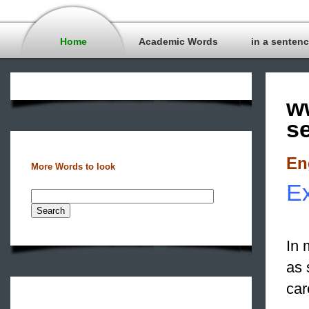
Home
Academic Words
in a senten
w
s
En
More Words to look
Ex
In 
as 
car