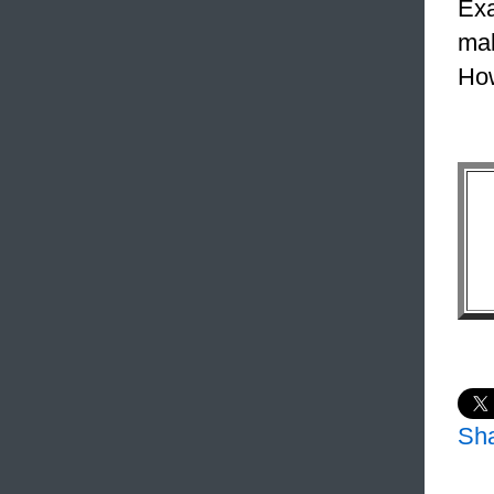
Exa
mak
How
Sh