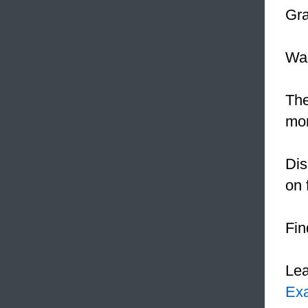
Gra
Was
Th
mor
Dis
on 
Fin
Le
Ex