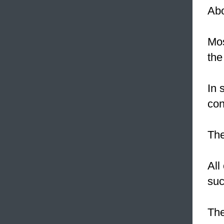
Ab
Mos
the
In 
con
The
All
suc
Th