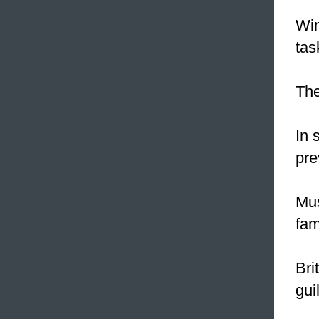
Win
tas
The
In 
pre
Mus
fam
Bri
gui