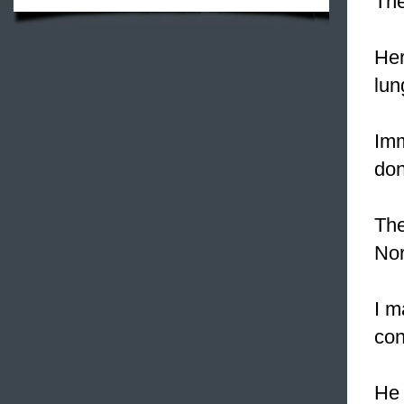
Th
Her
lun
Imm
don
The
Nor
I m
con
He