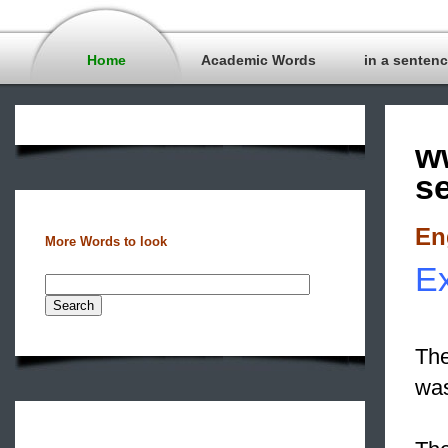
Home
Academic Words
in a senten
w
s
En
More Words to look
Ex
The
wa