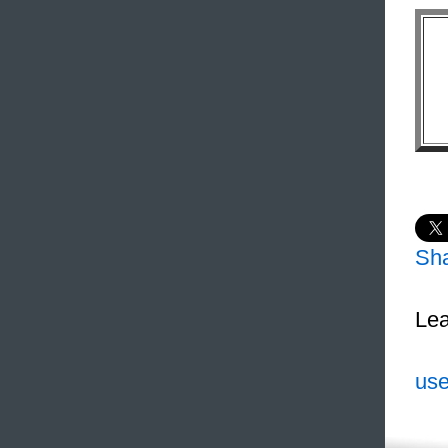
Sh
Lea
use