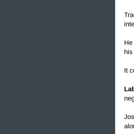
Tra
int
He 
his
It 
La
neg
Jos
alo