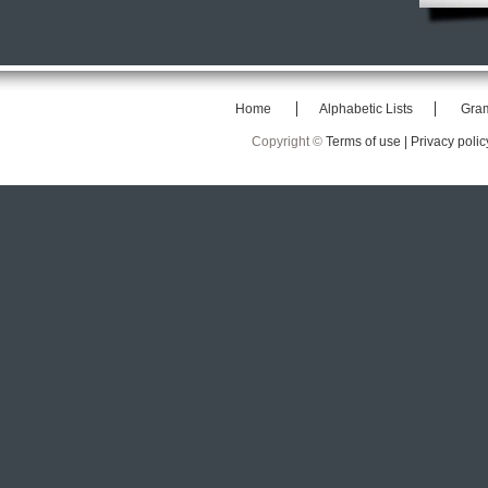
Home
Alphabetic Lists
Gra
Copyright ©
Terms of use |
Privacy polic