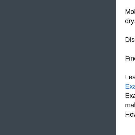
Mo
dry
Dis
Fin
Le
Ex
Exa
mak
How