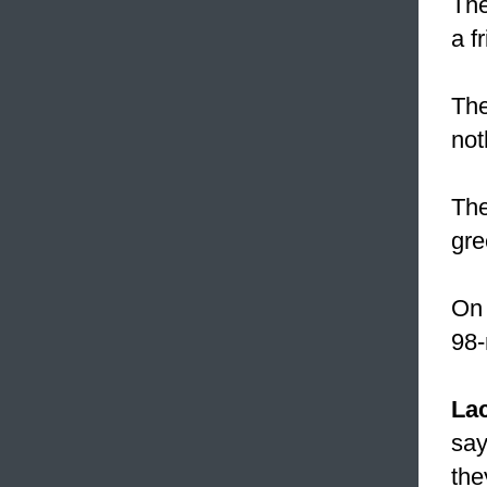
The
a f
The
not
The
gre
On 
98-
La
say
the