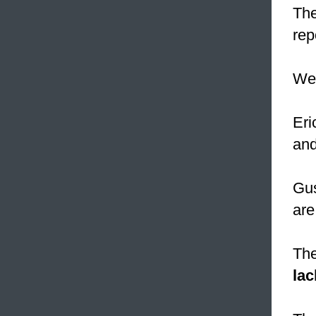
The
rep
W
Eri
and
Gus
are
The
lac