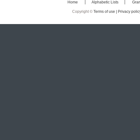
Home
Alphabetic Lists
Gra
Copyright ©
Terms of use |
Privacy polic