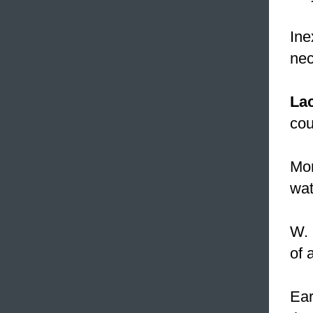
Ine
nec
La
cou
Mor
wat
W. 
of 
Ear