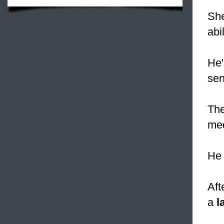
She
abi
He'
sen
The
med
He 
Aft
a
l