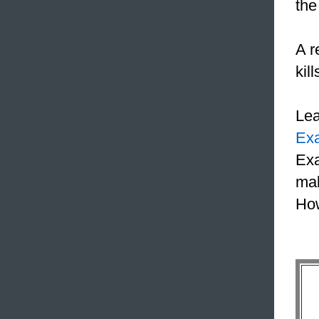
the
A r
kil
Le
Ex
Exa
mak
How