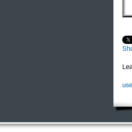
Sh
Lea
use