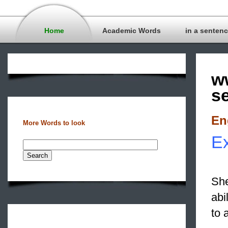
Home
Academic Words
in a senten
w
s
En
More Words to look
Ex
She
abi
to 