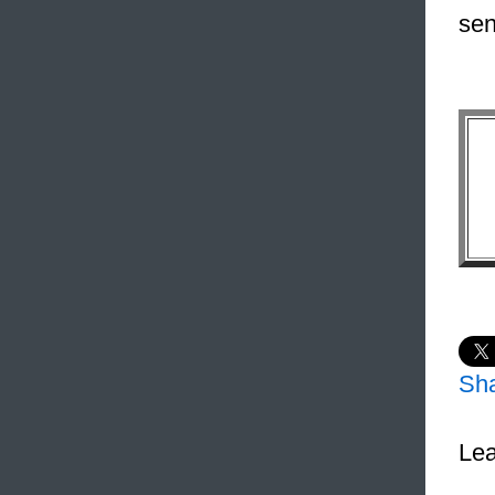
sen
Sh
Lea