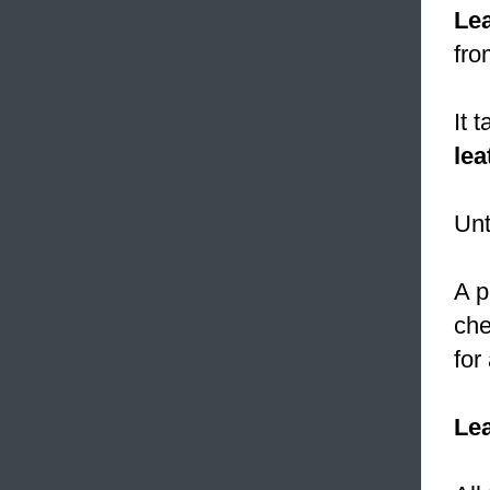
Le
fro
It 
lea
Unt
A p
che
for
Le