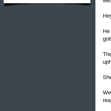
Mex
Hey
He 
got
The
uph
She
We 
rea