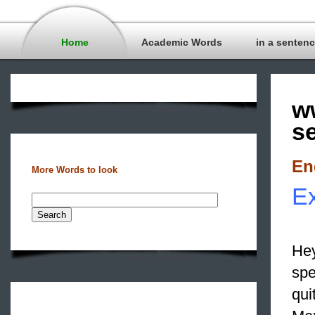
Home
Academic Words
in a senten
w
s
En
More Words to look
Ex
Hey
spe
qui