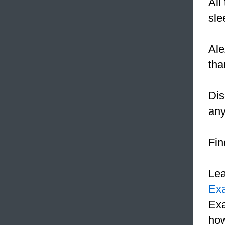
All
sle
Ale
th
Dis
any
Fin
Le
Ex
Exa
how