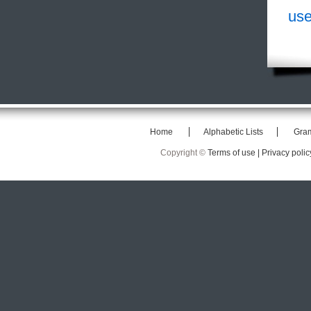
use
Home
Alphabetic Lists
Gra
Copyright ©
Terms of use |
Privacy polic