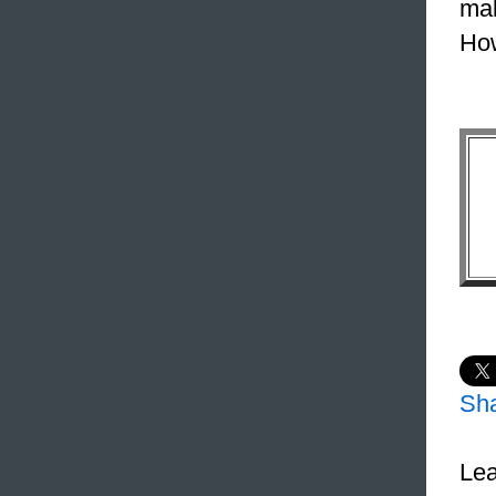
mak
How
Sh
Lea