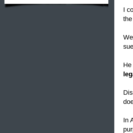
I c
the
We 
sue
He 
leg
Dis
doe
In 
pur