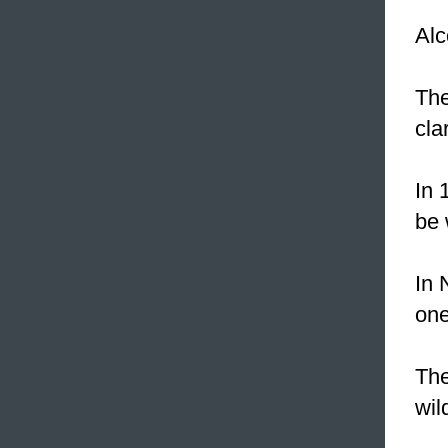
Al
Th
cla
In 
be 
In 
one
Th
wil