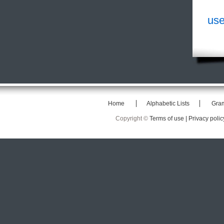
use
Home
Alphabetic Lists
Gra
Copyright ©
Terms of use |
Privacy polic