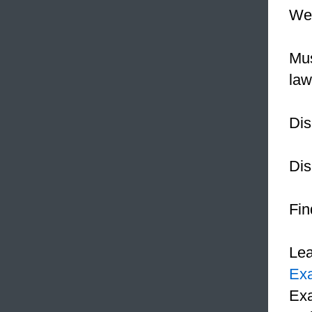
We 
Mus
law
Dis
Dis
Fin
Le
Ex
Exa