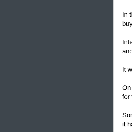
In 
buy
Int
an
It 
On 
for
Som
it 