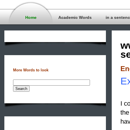
Home
Academic Words
in a senten
w
s
En
More Words to look
Ex
I c
the
hav