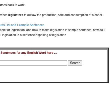
urses back to work.
nvince
legislators
to outlaw the production, sale and consumption of alcohol.
rds List and Example Sentences
ple for legislation, and how to make legislation in sample sentence, how do I
legislation in a sentence? spelling of legislation
entences for any English Word here ....