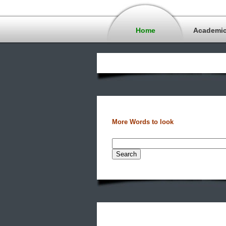
Home
Academi
More Words to look