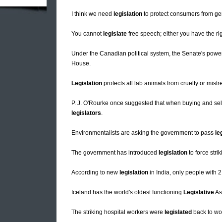
I think we need
legislation
to protect consumers from gene
You cannot
legislate
free speech; either you have the rig
Under the Canadian political system, the Senate's power
House.
Legislation
protects all lab animals from cruelty or mistr
P. J. O'Rourke once suggested that when buying and sellin
legislators
.
Environmentalists are asking the government to pass
le
The government has introduced
legislation
to force stri
According to new
legislation
in India, only people with 2
Iceland has the world's oldest functioning
Legislative
As
The striking hospital workers were
legislated
back to wo