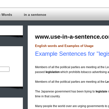
c Words
in a sentence
www.use-in-a-sentence.c
English words and Examples of Usage
Example Sentences for "legis
Members of all the political parties are meeting at the Le
passed
legislation
which prohibits tobacco advertising a
Members of all the political parties are meeting at the
Le
The Japanese government has been trying to
legislate
m
time in that country.
Many people the world over are urging governments to