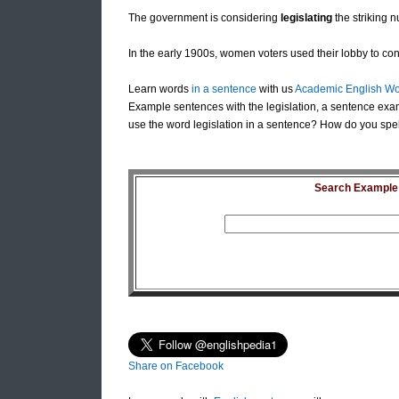
The government is considering
legislating
the striking n
In the early 1900s, women voters used their lobby to co
Learn words
in a sentence
with us
Academic English Wo
Example sentences with the legislation, a sentence exam
use the word legislation in a sentence? How do you spell 
Search Example S
Share on Facebook