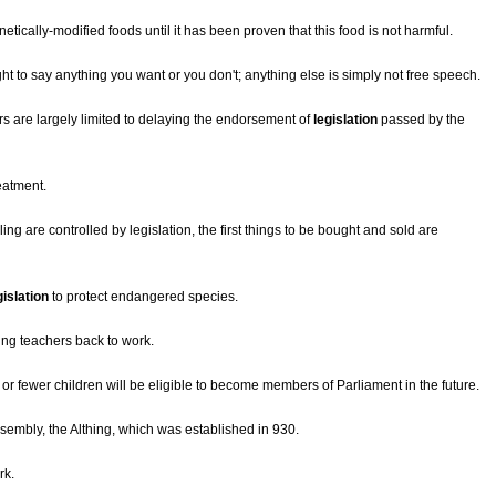
tically-modified foods until it has been proven that this food is not harmful.
ht to say anything you want or you don't; anything else is simply not free speech.
s are largely limited to delaying the endorsement of
legislation
passed by the
eatment.
g are controlled by legislation, the first things to be bought and sold are
gislation
to protect endangered species.
king teachers back to work.
 or fewer children will be eligible to become members of Parliament in the future.
sembly, the Althing, which was established in 930.
rk.