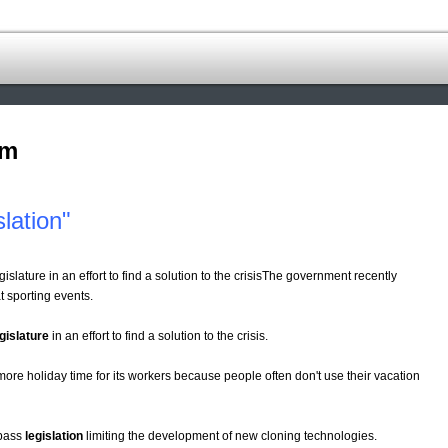
om
lation"
gislature in an effort to find a solution to the crisisThe government recently
t sporting events.
gislature
in an effort to find a solution to the crisis.
ore holiday time for its workers because people often don't use their vacation
 pass
legislation
limiting the development of new cloning technologies.