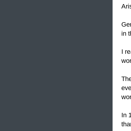
Ari
Ger
in 
I r
wor
The
eve
wor
In 
tha