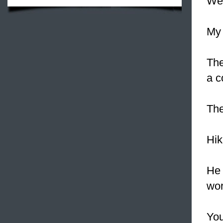
We
My 
The
a c
The
Hik
He 
wor
You