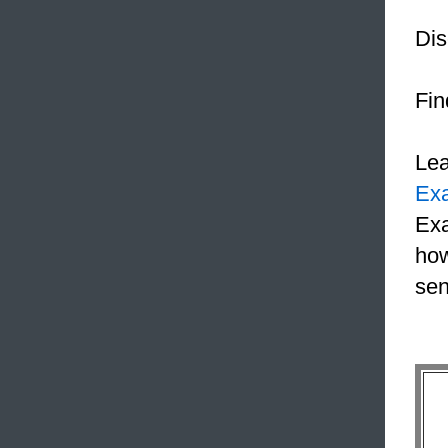
Dis
Fin
Le
Ex
Exa
how
sen