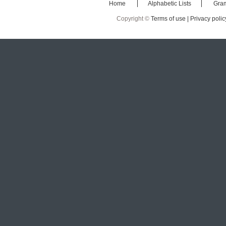
Home
Alphabetic Lists
Gra
Copyright ©
Terms of use |
Privacy polic