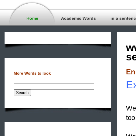
Home
Academic Words
in a senten
w
s
En
More Words to look
Ex
We 
to