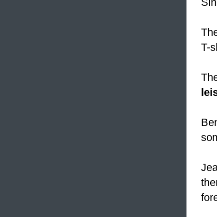
Sin
The
T-sh
The
lei
Ben
som
Jea
the
for