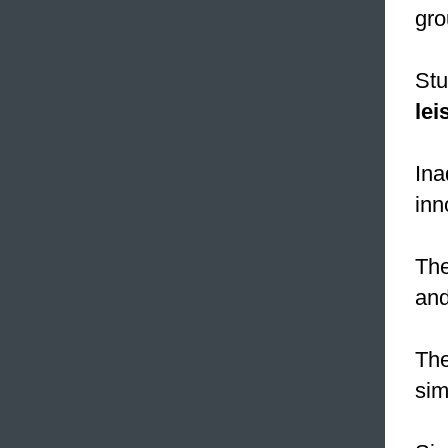
gro
Stu
lei
In
inn
Th
and
Th
sim