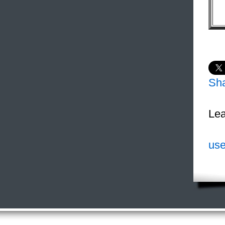
Sh
Lea
use