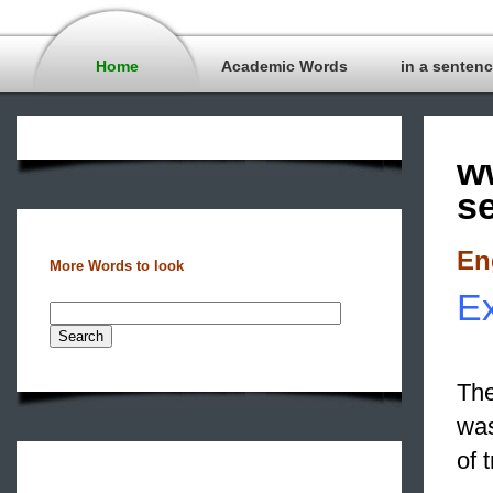
Home
Academic Words
in a senten
w
s
En
More Words to look
Ex
The
was
of 