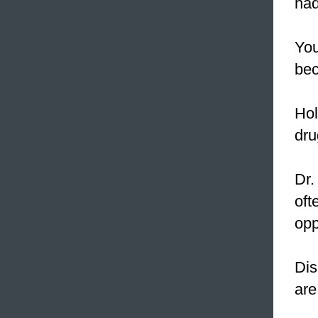
had
You
bec
Hol
dru
Dr.
oft
opp
Dis
are