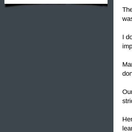
The
was
I d
imp
Man
don'
Our
stri
Her
lea