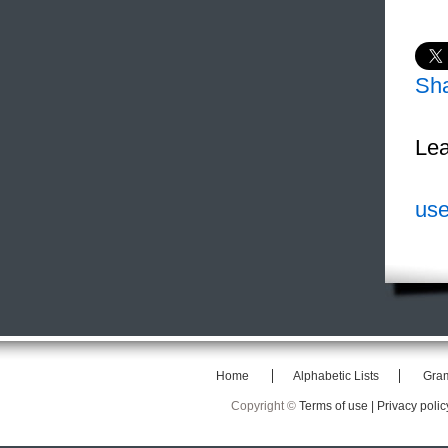
Sh
Lea
use
Home
Alphabetic Lists
Gra
Copyright ©
Terms of use |
Privacy polic