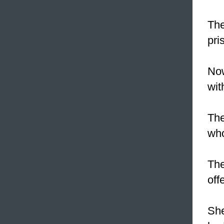
The
pri
Now
wit
The
who
Th
off
She