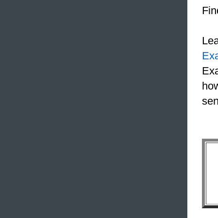
Fin
Le
Ex
Exa
how
sen