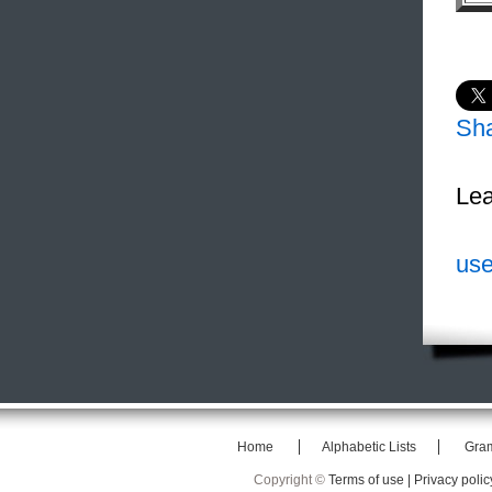
Sh
Lea
use
Home
Alphabetic Lists
Gra
Copyright ©
Terms of use |
Privacy polic