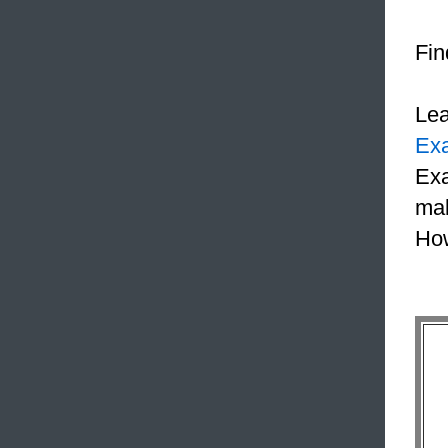
Fin
Le
Ex
Exa
mak
How