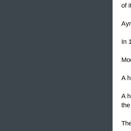
of 
Ayn
In 
Mod
A h
A h
the
The