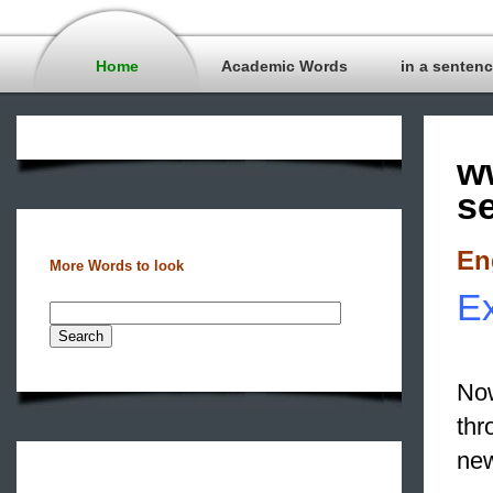
Home
Academic Words
in a senten
w
s
En
More Words to look
Ex
Now
thr
new