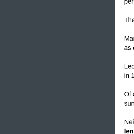
per
Th
Mar
as 
Leo
in 
Of 
sun
Nei
len