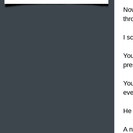
Now
thr
I s
You
pre
You
eve
He 
A n