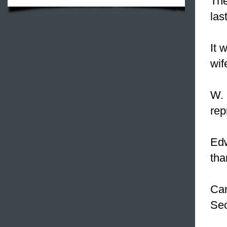
Th
las
It 
wif
W. 
rep
Edw
tha
Can
Sec