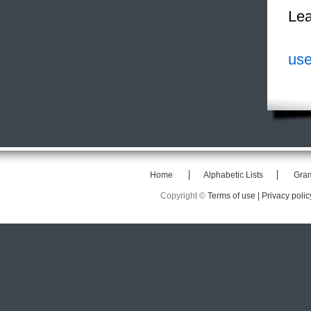
Lea
use
Home
Alphabetic Lists
Gra
Copyright ©
Terms of use |
Privacy polic