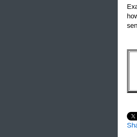
Exa
how
sen
Sh