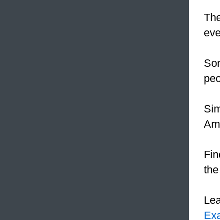
The
eve
Som
peo
Sim
Ame
Fin
the
Le
Ex