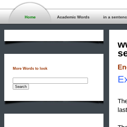
Home
Academic Words
in a senten
w
s
En
More Words to look
Ex
The
las