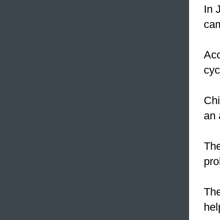
In 
cam
Acc
cyc
Chi
an 
The
pr
The
hel