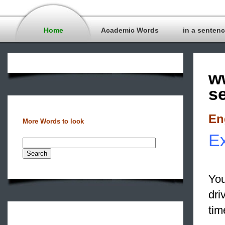
Home
Academic Words
in a senten
w
s
En
More Words to look
Ex
You
dri
tim