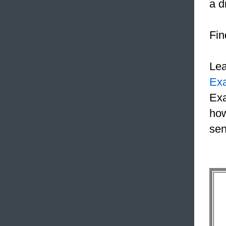
a d
Fin
Le
Ex
Exa
how
sen