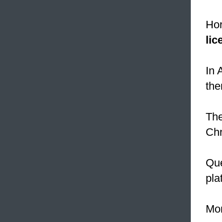
Hor
lic
In 
the
The
Chr
Que
pla
Mor