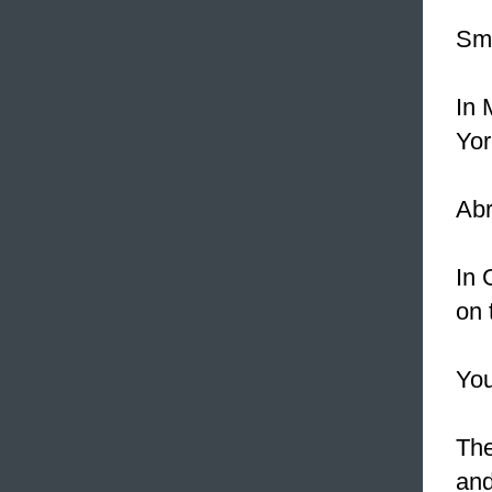
Sma
In 
Yor
Abr
In 
on 
You
The
and