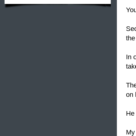
You
Sec
the
In 
tak
The
on 
He 
My 