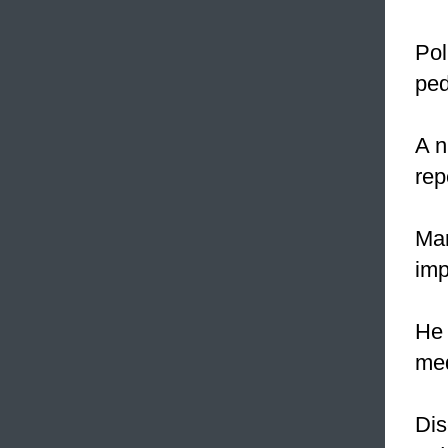
Pol
ped
A n
rep
Mar
imp
He 
me
Dis