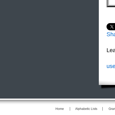
Sh
Lea
use
Home
Alphabetic Lists
Gra