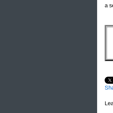
a s
Sh
Lea