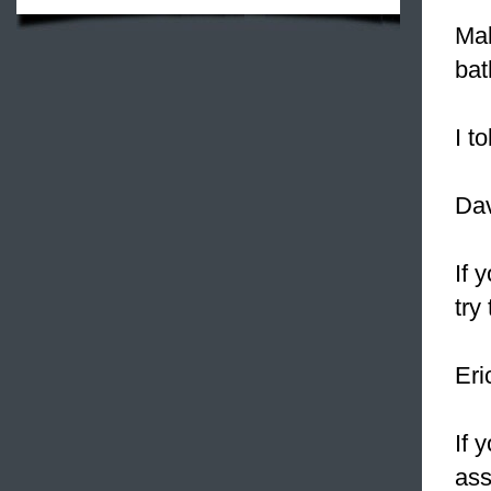
Mak
bat
I t
Dav
If 
try
Eri
If 
ass