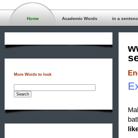
Home
Academic Words
in a senten
w
s
En
More Words to look
Ex
Mak
bat
lik