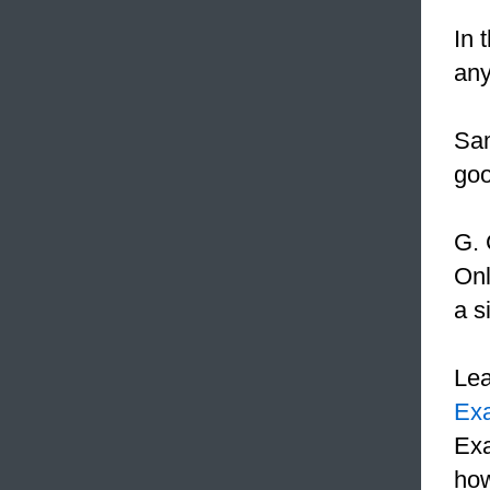
In 
any
Sam
go
G. 
Onl
a s
Le
Ex
Exa
how