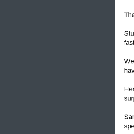
The
Stu
fas
Wel
hav
Her
sur
Sam
spe