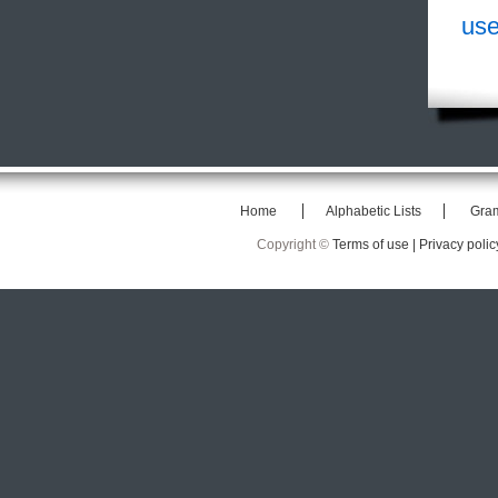
use
Home
Alphabetic Lists
Gra
Copyright ©
Terms of use |
Privacy polic