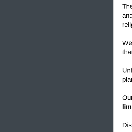
The
and
rel
We 
tha
Unt
pla
Our
lim
Dis