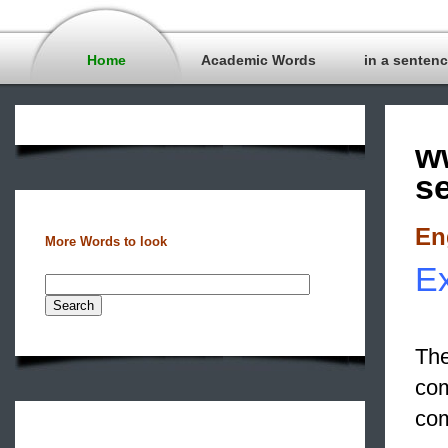
Home
Academic Words
in a senten
w
s
En
More Words to look
Ex
The
com
com