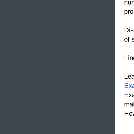
num
pr
Dis
of 
Fin
Le
Ex
Exa
mak
How