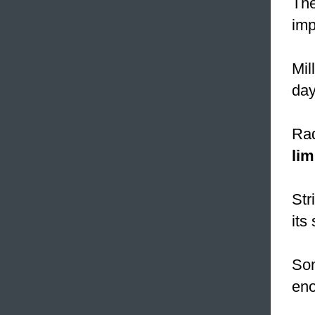
The
imp
Mil
day
Rad
lim
Str
its
Som
eno