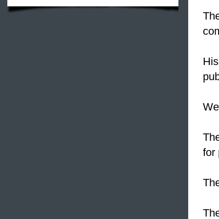
The
com
His
pub
We
Th
for
Th
The