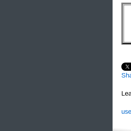
Sh
Lea
use