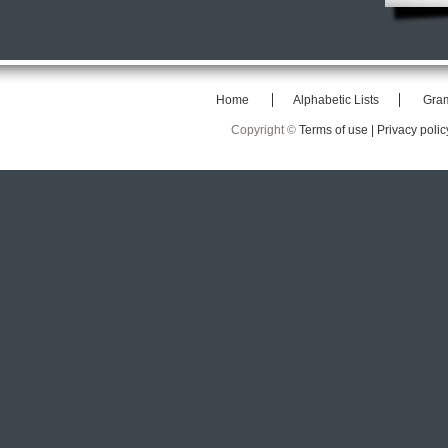
Home
Alphabetic Lists
Gra
Copyright ©
Terms of use |
Privacy polic