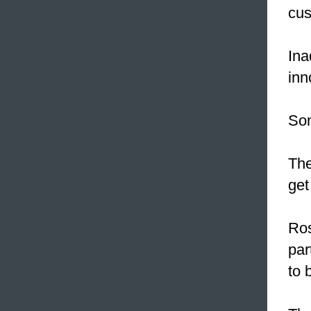
cus
Ina
inn
Som
The
get
Ros
par
to 