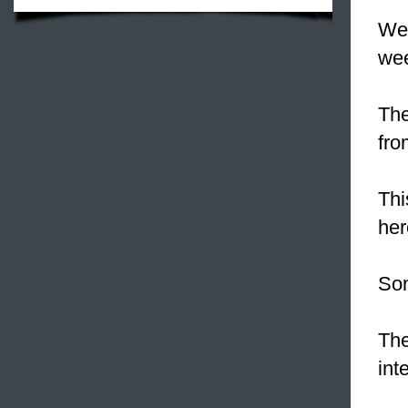
We 
we
The
fro
Thi
her
So
The
int