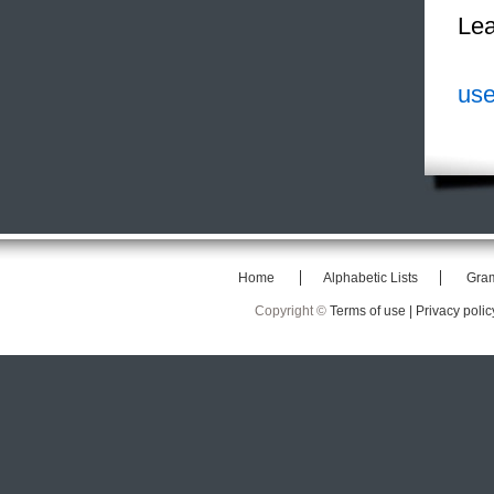
Lea
use
Home
Alphabetic Lists
Gra
Copyright ©
Terms of use |
Privacy polic