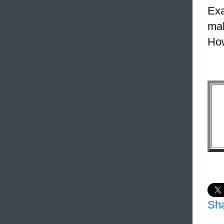
Exa
mak
How
Sh