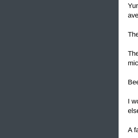
Yum
ave
The
The
mic
Bee
I w
els
A f