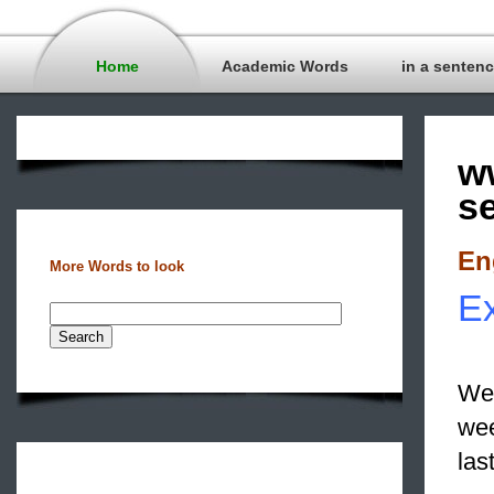
Home
Academic Words
in a senten
w
s
En
More Words to look
Ex
We 
we
las