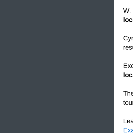
W. 
loc
Cyr
res
Exc
loc
The
tou
Le
Ex