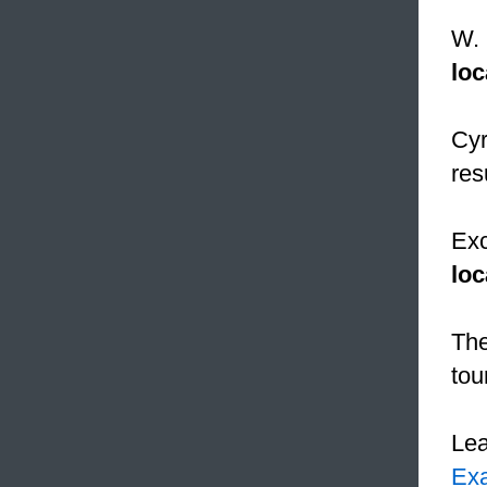
W. 
loc
Cyr
res
Exc
loc
The
tou
Le
Ex