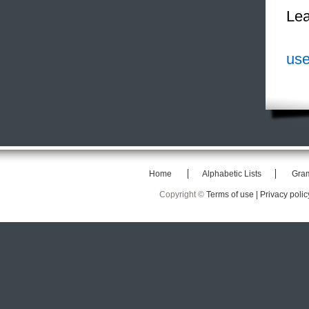
Lea
use
Home
Alphabetic Lists
Gra
Copyright ©
Terms of use |
Privacy polic