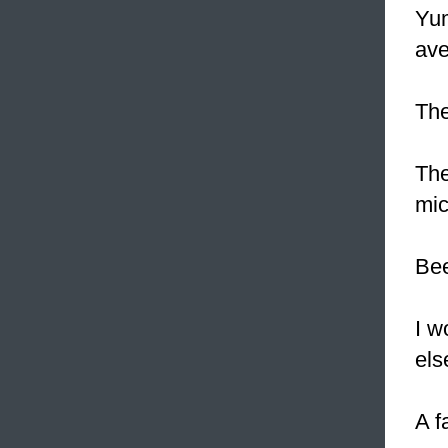
Yum
ave
The
The
mic
Bee
I w
els
A f