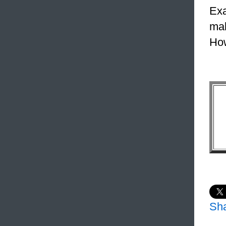
Exa
mak
How
Sh