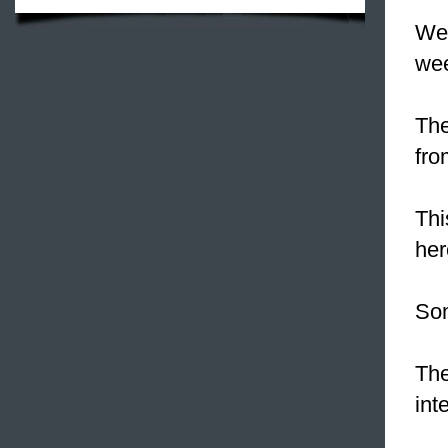
We 
we
The
fro
Thi
her
So
The
int