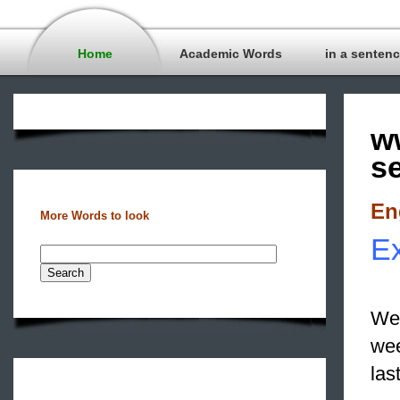
Home
Academic Words
in a senten
w
s
En
More Words to look
Ex
We 
we
las