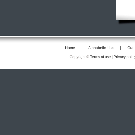
Home
Alphabetic Lists
Gra
Copyright ©
Terms of use |
Privacy polic