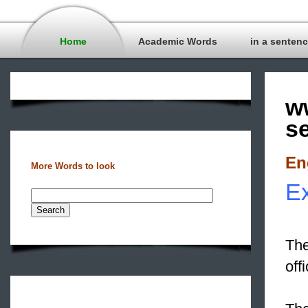
Home
Academic Words
in a senten
w
s
En
More Words to look
Ex
The
off