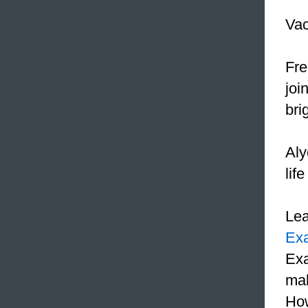
Vac
Fre
joi
bri
Aly
lif
Le
Ex
Exa
mak
How