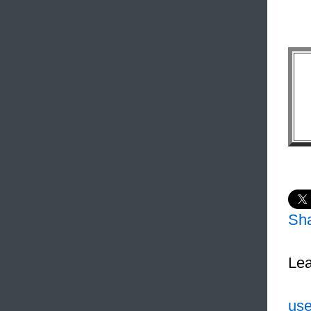
Sh
Lea
use