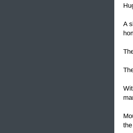
Hug
A 
ho
Th
Th
Wit
man
Mo
the