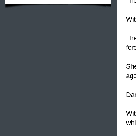
The
Wi
The
for
She
ago
Dar
Wit
whi