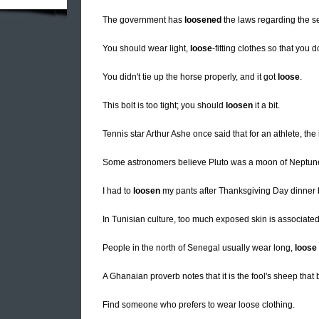
The government has
loosened
the laws regarding the sel
You should wear light,
loose
-fitting clothes so that you d
You didn't tie up the horse properly, and it got
loose
.
This bolt is too tight; you should
loosen
it a bit.
Tennis star Arthur Ashe once said that for an athlete, the 
Some astronomers believe Pluto was a moon of Neptu
I had to
loosen
my pants after Thanksgiving Day dinner 
In Tunisian culture, too much exposed skin is associate
People in the north of Senegal usually wear long,
loose
A Ghanaian proverb notes that it is the fool's sheep that
Find someone who prefers to wear loose clothing.