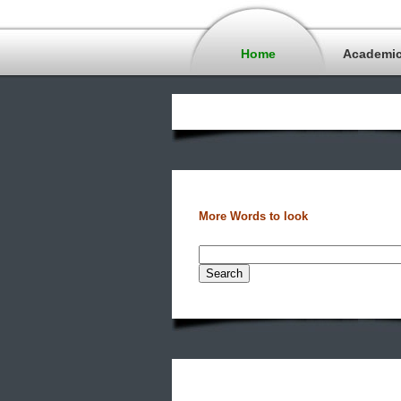
Home
Academi
More Words to look