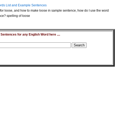
rds List and Example Sentences
for loose, and how to make loose in sample sentence, how do I use the word
ce? spelling of loose
entences for any English Word here ....