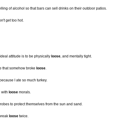
ling of alcohol so that bars can sell drinks on their outdoor patios.
on't get too hot.
ideal attitude is to be physically
loose
, and mentally tight.
ne that somehow broke
loose
.
because I ate so much turkey.
d with
loose
morals.
robes to protect themselves from the sun and sand.
 break
loose
twice.