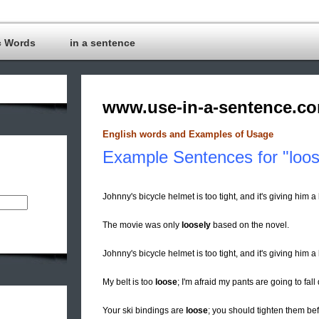
c Words
in a sentence
www.use-in-a-sentence.c
English words and Examples of Usage
Example Sentences for "loo
Johnny's bicycle helmet is too tight, and it's giving him
The movie was only
loosely
based on the novel.
Johnny's bicycle helmet is too tight, and it's giving hi
My belt is too
loose
; I'm afraid my pants are going to fal
Your ski bindings are
loose
; you should tighten them be