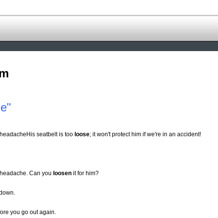
om
se"
 a headacheHis seatbelt is too
loose
; it won't protect him if we're in an accident!
m a headache. Can you
loosen
it for him?
l down.
fore you go out again.