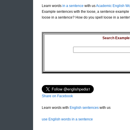
Learn words
in a sentence
with us
Academic English Wo
Example sentences with the loose, a sentence example 
loose in a sentence? How do you spell loose in a senten
Search Example S
Share on Facebook
Learn words with
English sentences
with us
use English words in a sentence