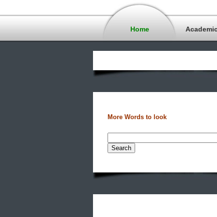
Home
Academi
More Words to look