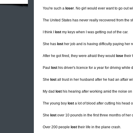
You're such a
loser
. No girl would ever want to go out wi
The United States has never really recovered from the 
I think I
lost
my keys when I was getting out of the car.
She has
lost
her job and is having difficulty paying her r
After he got fired, they were afraid they would
lose
their
Paul
lost
his driver's licence for a year for driving while 
She
lost
all trust in her husband after he had an affair w
My dad
lost
his hearing after working amid the noise on th
The young boy
lost
a lot of blood after cutting his head 
She
lost
over 10 pounds in the first three months of her d
Over 200 people
lost
their life in the plane crash.