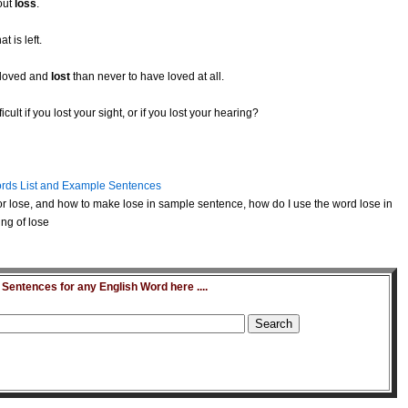
out
loss
.
t is left.
e loved and
lost
than never to have loved at all.
ult if you lost your sight, or if you lost your hearing?
rds List and Example Sentences
r lose, and how to make lose in sample sentence, how do I use the word lose in
ng of lose
entences for any English Word here ....