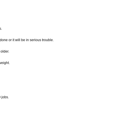
s.
e or it will be in serious trouble.
 older.
eight.
 jobs.