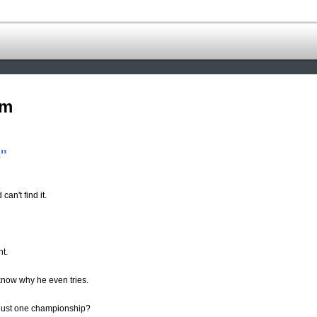
om
"
n't find it.
nt.
know why he even tries.
just one championship?