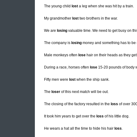
The young child
lost
a leg when she was hit by a train.
My grandmother
lost
two brothers in the war.
We are
losing
valuable time. We need to get busy on thi
The company is
losing
money and something has to be don
Male monkeys often
lose
hair on their heads as they get
During a race, horses often
lose
15-20 pounds of body w
Fifty men were
lost
when the ship sank.
The
loser
of this next match will be out.
The closing of the factory resulted in the
loss
of over 300
It took him years to get over the
loss
of his little dog.
He wears a hat all the time to hide his hair
loss
.