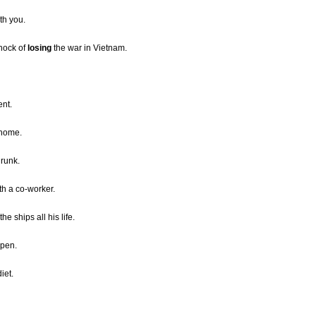
th you.
shock of
losing
the war in Vietnam.
ent.
 home.
drunk.
ith a co-worker.
e ships all his life.
open.
iet.