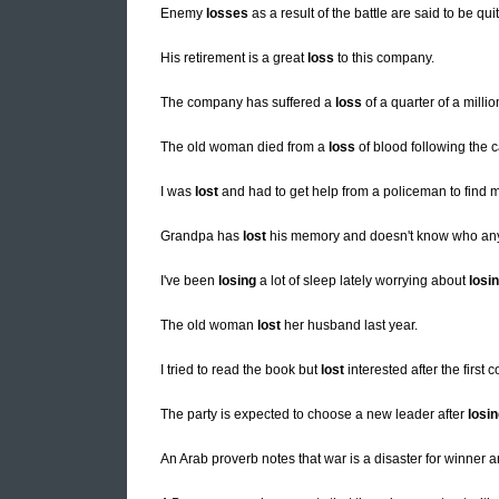
Enemy
losses
as a result of the battle are said to be qui
His retirement is a great
loss
to this company.
The company has suffered a
loss
of a quarter of a millio
The old woman died from a
loss
of blood following the c
I was
lost
and had to get help from a policeman to find
Grandpa has
lost
his memory and doesn't know who any 
I've been
losing
a lot of sleep lately worrying about
losi
The old woman
lost
her husband last year.
I tried to read the book but
lost
interested after the first 
The party is expected to choose a new leader after
losi
An Arab proverb notes that war is a disaster for winner 