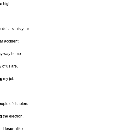
te high.
n dollars this year.
ar accident.
 my way home.
of us are.
ng
my job.
couple of chapters.
ng
the election.
and
loser
alike.