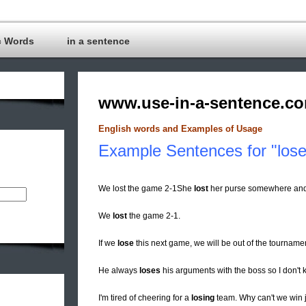
c Words
in a sentence
www.use-in-a-sentence.c
English words and Examples of Usage
Example Sentences for "lose
We lost the game 2-1She
lost
her purse somewhere and ca
We
lost
the game 2-1.
If we
lose
this next game, we will be out of the tourname
He always
loses
his arguments with the boss so I don't 
I'm tired of cheering for a
losing
team. Why can't we win 