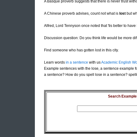
A Basque proverb suggests that there is never trust with
A Chinese proverb advises, count not what is
lost
but wha
Alfred, Lord Tennyson once noted that 'tis better to hav
Discussion question: Do you think life would be more diffic
Find someone who has gotten lost in this city.
Learn words
in a sentence
with us
Academic English Wo
Example sentences with the lose, a sentence example fo
a sentence? How do you spell lose in a sentence? spelli
Search Example S