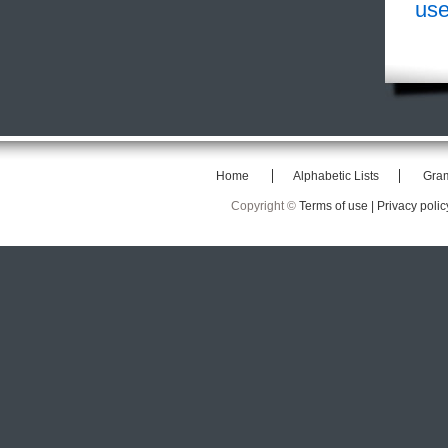
use
Home
Alphabetic Lists
Gra
Copyright ©
Terms of use |
Privacy polic