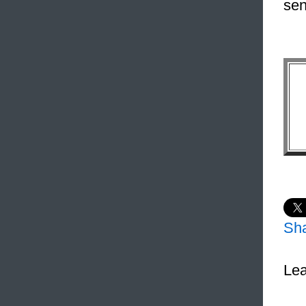
sen
Sh
Lea