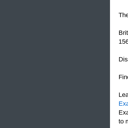
The
Bri
156
Dis
Fin
Le
Ex
Exa
to 