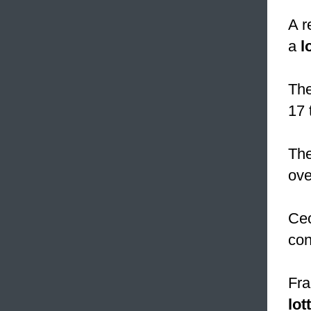
A r
a
l
The
17 
The
ove
Cec
con
Fra
lot