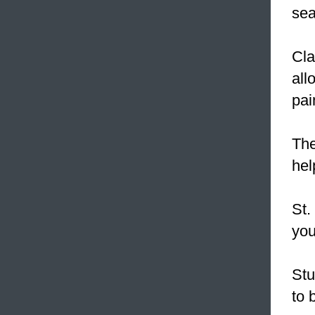
sea
Cla
all
pai
The
hel
St.
you
Stu
to 