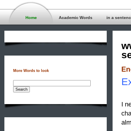
Home
Academic Words
in a senten
w
s
En
More Words to look
Ex
I n
cha
alm