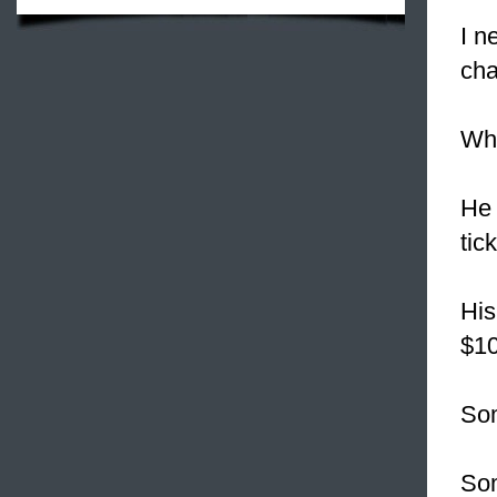
I n
cha
Wha
He 
tic
His
$10
Som
Som