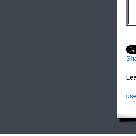
Sh
Lea
use