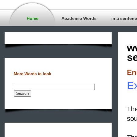
Home
Academic Words
in a senten
w
s
En
More Words to look
Ex
The
so