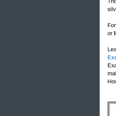
Tho
sil
For
or
Le
Ex
Exa
mak
How