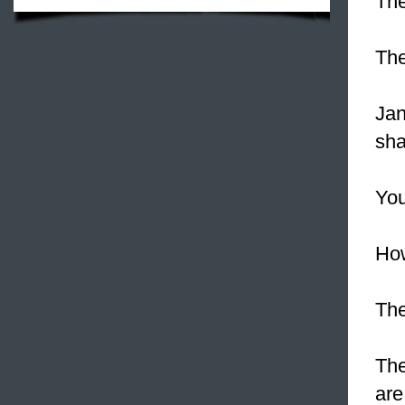
The
Th
Jan
sha
You
Ho
The
The
are