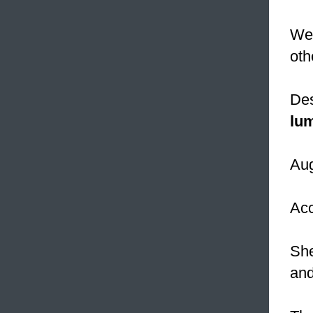
We 
oth
Des
lu
Aug
Acc
She
and