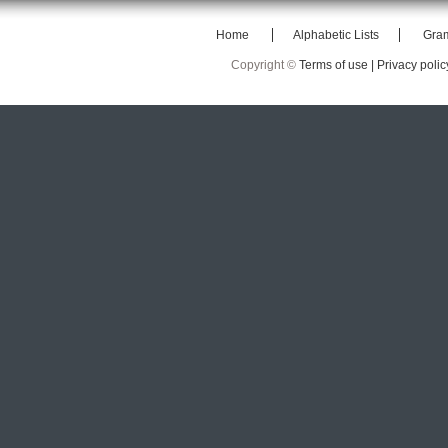
Home
Alphabetic Lists
Gra
Copyright ©
Terms of use |
Privacy polic