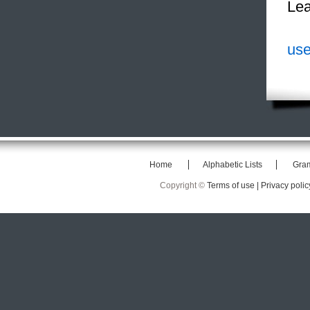
Lea
use
Home
Alphabetic Lists
Gra
Copyright ©
Terms of use |
Privacy polic