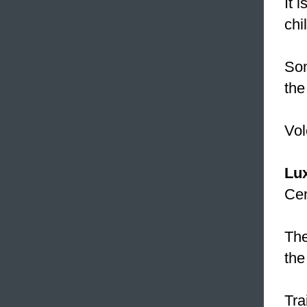
It 
chi
Som
the
Vol
Lu
Cen
Th
the
Tra