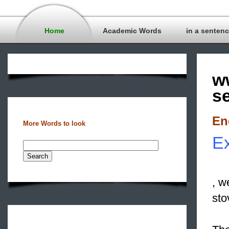
Home
Academic Words
in a senten
w
s
En
More Words to look
Ex
, w
sto