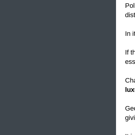
Pol
dis
In 
If 
ess
Cha
lux
Geo
giv