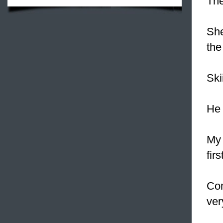
The
She
the
Ski
He 
My 
fir
Com
ver