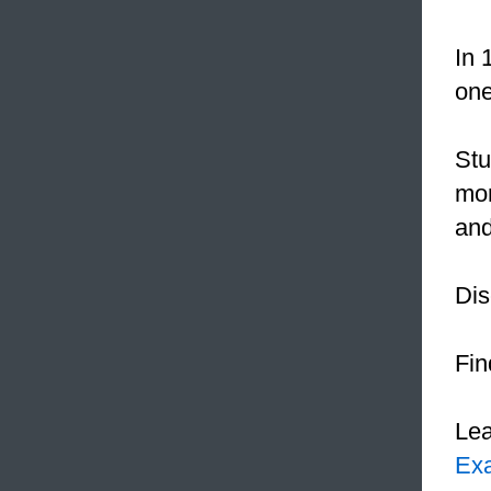
In 
one
Stu
mor
and
Dis
Fin
Le
Ex