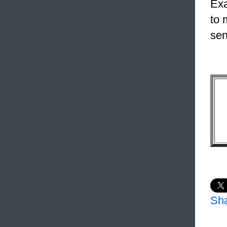
Exa
to 
sen
Sh