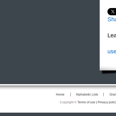
Sh
Lea
use
Home
Alphabetic Lists
Gra
Copyright ©
Terms of use |
Privacy polic