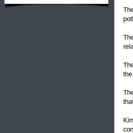
The
pot
The
rel
The
the
The
tha
Kim
con