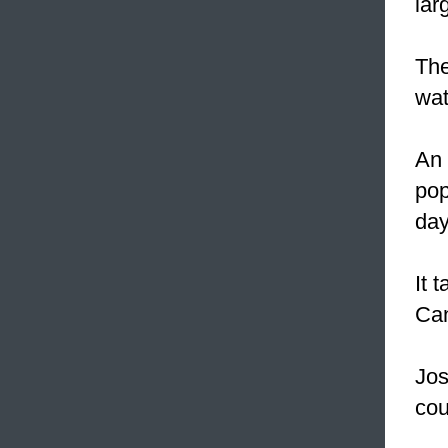
lar
The
wat
An 
pop
day
It 
Can
Jos
cou