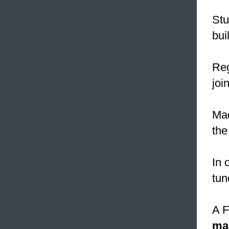
Stu
bui
Reg
join
Mad
the
In 
tun
A F
ma