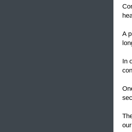
Com
hea
A p
lon
In 
con
One
sec
The
our