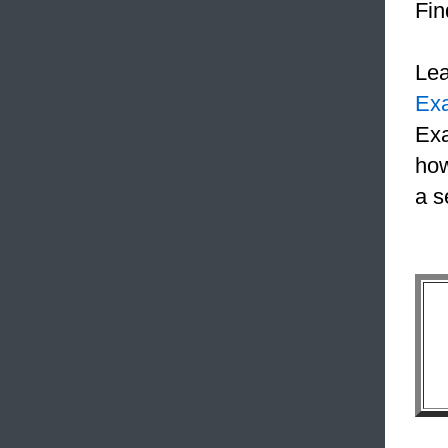
Fin
Le
Ex
Exa
how
a s