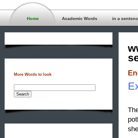
Home
Academic Words
in a senten
w
s
En
More Words to look
Ex
The
pot
she