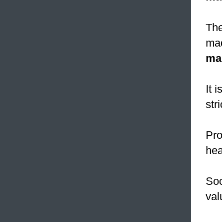
The
mad
ma
It 
str
Pro
hea
Soc
val