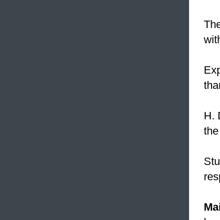
The
wit
Ex
tha
H. 
the
Stu
res
Mai