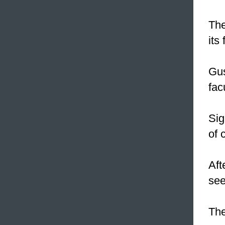
The
its 
Gus
fac
Sig
of 
Aft
see
The