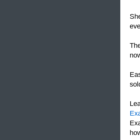
She
eve
The
now
Eas
sol
Le
Ex
Exa
how