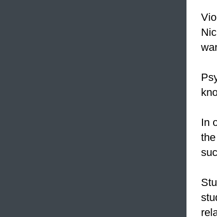
Vio
Nic
war
Psy
kno
In 
the
suc
Stu
stu
rel