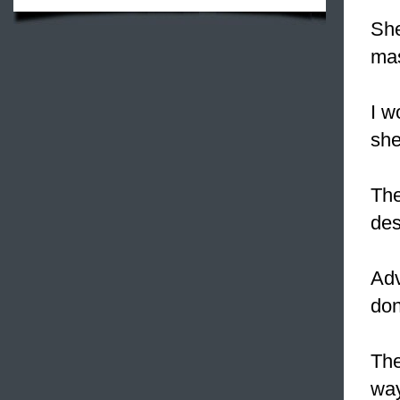
She
ma
I w
she
The
des
Adv
don
The
way