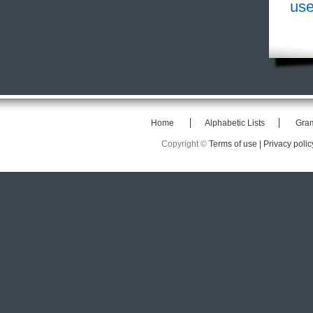
use
Home
Alphabetic Lists
Gra
Copyright ©
Terms of use |
Privacy polic