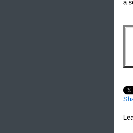
a s
Sh
Lea