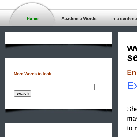
Home
Academic Words
in a senten
w
s
En
More Words to look
Ex
She
mas
to